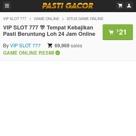
VIP SLOT 777
GAME ONLINE
SITUS GAME ONLINE
VIP SLOT 777 🎊 Tempat Kebajikan
21
$
Pasti Beruntung Loh 24 Jam Online
By
VIP SLOT 777
69,969
sales
GAME ONLINE RESMI