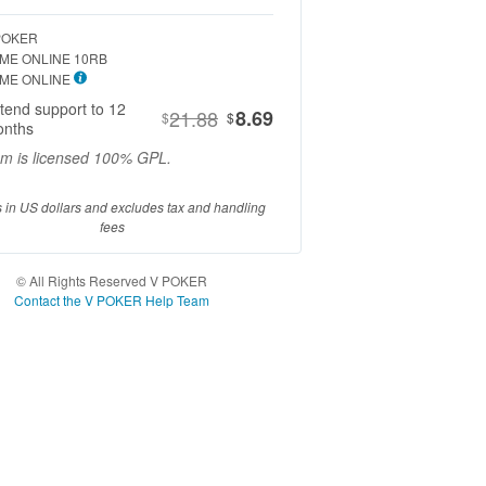
88
lar License
$
SELECTED
luded:
POKER
luded:
by you or one client, in a single end
ME ONLINE 10RB
luded:
ME ONLINE
uct which end users
are not
charged for.
otal price includes the item price and a
tend support to 12
21.88
8.69
$
$
 fee.
nths
tem is licensed 100% GPL.
s in US dollars and excludes tax and handling
fees
© All Rights Reserved V POKER
Contact the V POKER Help Team