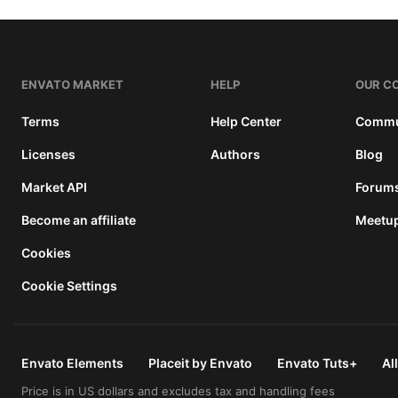
ENVATO MARKET
HELP
OUR C
Terms
Help Center
Commu
Licenses
Authors
Blog
Market API
Forum
Become an affiliate
Meetu
Cookies
Cookie Settings
Envato Elements
Placeit by Envato
Envato Tuts+
Al
Price is in US dollars and excludes tax and handling fees