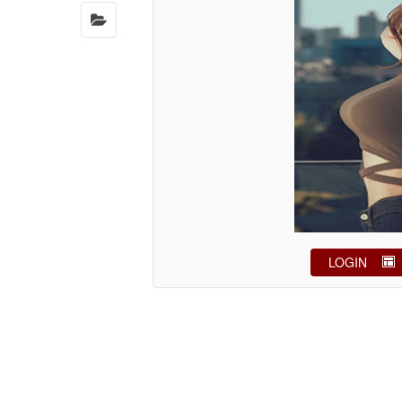
LOGIN