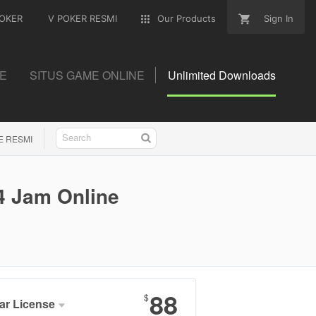
POKER
V POKER RESMI
Our Products
Sign In
E
SITUS GAME ONLINE
Unlimited Downloads
Search
E RESMI
4 Jam Online
88
$
ar License