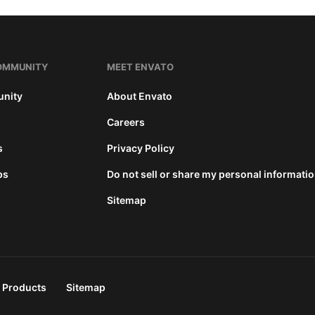
OMMUNITY
MEET ENVATO
nity
About Envato
Careers
s
Privacy Policy
ps
Do not sell or share my personal informati
Sitemap
l Products
Sitemap