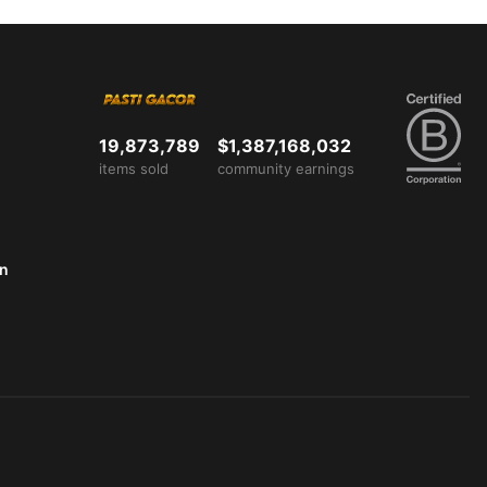
19,873,789
$1,387,168,032
items sold
community earnings
on