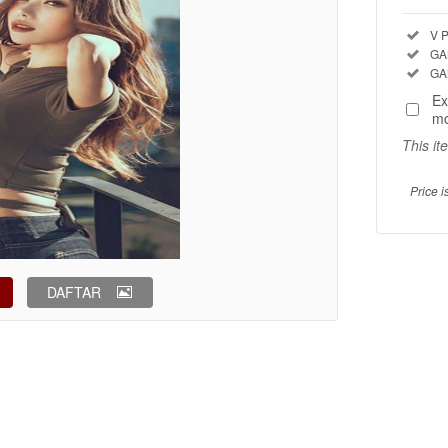
Regu
Inc
V 
Inc
Use, 
GA
Inc
GA
prod
The t
Ex
buyer
mo
This i
View
license
Price i
details
DAFTAR