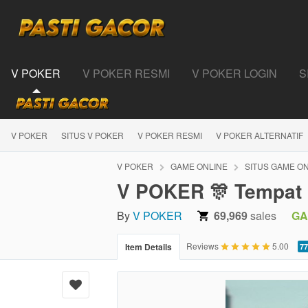
V POKER
V POKER RESMI
V POKER LOGIN
S
V POKER
SITUS V POKER
V POKER RESMI
V POKER ALTERNATIF
V POKER
GAME ONLINE
SITUS GAME O
V POKER 🎊 Tempat 
By
V POKER
69,969
sales
GA
5.00
Reviews
5.00
Item Details
77
stars