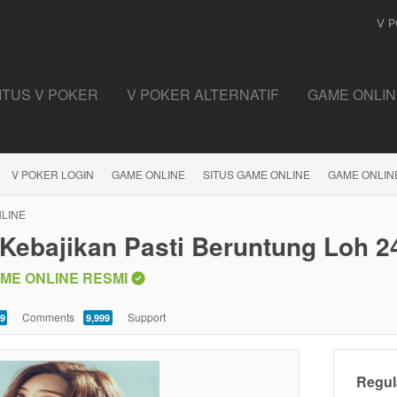
V 
ITUS V POKER
V POKER ALTERNATIF
GAME ONLIN
V POKER LOGIN
GAME ONLINE
SITUS GAME ONLINE
GAME ONLIN
NLINE
Kebajikan Pasti Beruntung Loh 2
ME ONLINE RESMI
Comments
Support
9
9,999
Regul