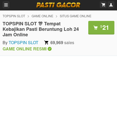
TOPSPIN SLOT
GAME ONLINE
SITUS GAME ONLINE
TOPSPIN SLOT 🎊 Tempat
21
$
Kebajikan Pasti Beruntung Loh 24
Jam Online
By
TOPSPIN SLOT
69,969
sales
GAME ONLINE RESMI