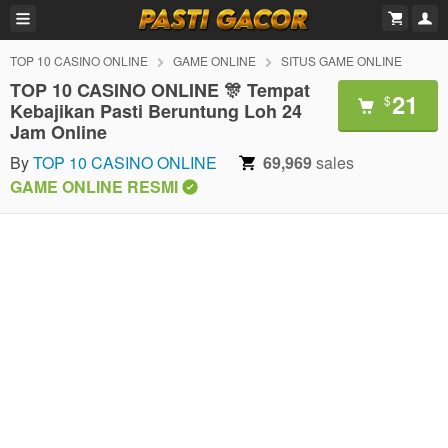
TOP 10 CASINO ONLINE
GAME ONLINE
SITUS GAME ONLINE
TOP 10 CASINO ONLINE 🎊 Tempat
21
$
Kebajikan Pasti Beruntung Loh 24
Jam Online
By
TOP 10 CASINO ONLINE
69,969
sales
GAME ONLINE RESMI