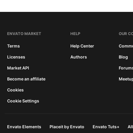
ENVATO MARKET
HELP
OUR C
Terms
Help Center
Commu
Licenses
Authors
Blog
Market API
Forum
Become an affiliate
Meetu
Cookies
Cookie Settings
Envato Elements
Placeit by Envato
Envato Tuts+
Al