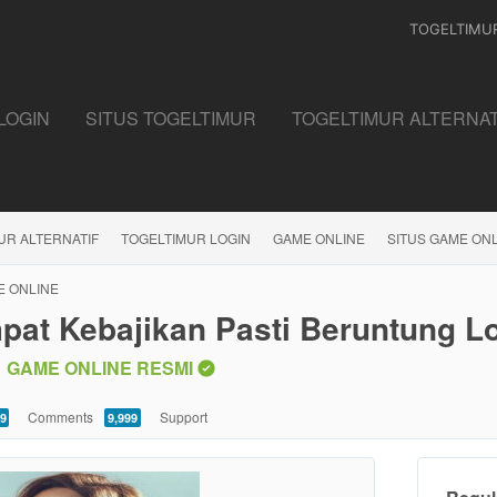
TOGELTIMU
LOGIN
SITUS TOGELTIMUR
TOGELTIMUR ALTERNAT
UR ALTERNATIF
TOGELTIMUR LOGIN
GAME ONLINE
SITUS GAME ON
E ONLINE
at Kebajikan Pasti Beruntung L
GAME ONLINE RESMI
Comments
Support
9
9,999