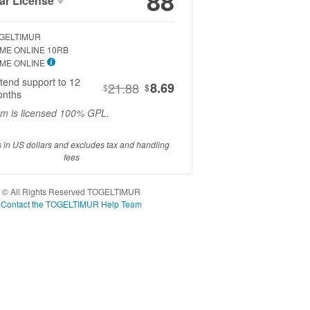
88
ar License
88
lar License
$
SELECTED
luded:
GELTIMUR
luded:
by you or one client, in a single end
ME ONLINE 10RB
luded:
ME ONLINE
uct which end users
are not
charged for.
otal price includes the item price and a
tend support to 12
21.88
8.69
$
$
 fee.
nths
tem is licensed 100% GPL.
s in US dollars and excludes tax and handling
fees
© All Rights Reserved TOGELTIMUR
Contact the TOGELTIMUR Help Team