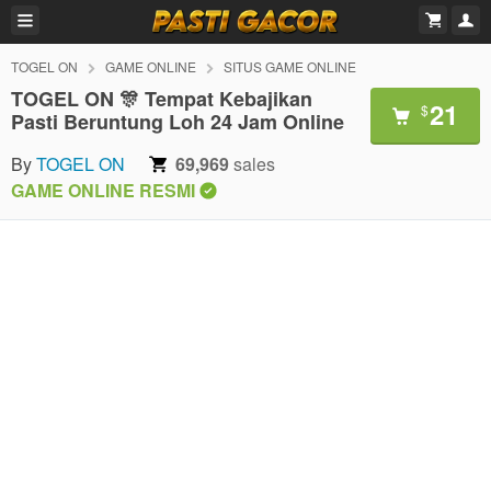
TOGEL ON
GAME ONLINE
SITUS GAME ONLINE
TOGEL ON 🎊 Tempat Kebajikan
21
$
Pasti Beruntung Loh 24 Jam Online
By
TOGEL ON
69,969
sales
GAME ONLINE RESMI