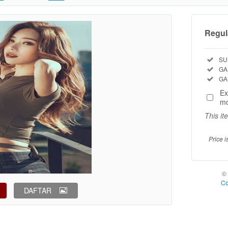
Regul
Regu
Inc
SU
Inc
Use, 
GA
Inc
GA
prod
The t
Ex
buyer
mo
This i
View
license
Price i
details
©
Co
DAFTAR