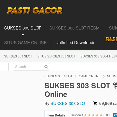
SUKSES 303 SLOT
SUKSES 303 SLOT RESMI
SUK
SITUS GAME ONLINE
Unlimited Downloads
SUKSES 303 SLOT
SITUS SUKSES 303 SLOT
SUKSES 303 SLOT RES
Search
SUKSES 303 SLOT
GAME ONLINE
SITUS
SUKSES 303 SLOT 🎊
Online
By
SUKSES 303 SLOT
69,969
sa
5.00
Reviews
5.00
Item Details
77