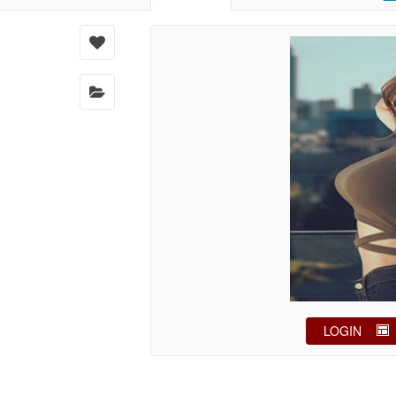
stars
LOGIN