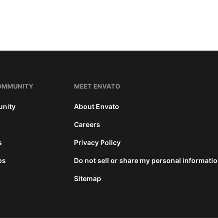
OMMUNITY
MEET ENVATO
nity
About Envato
Careers
s
Privacy Policy
ps
Do not sell or share my personal informati
Sitemap