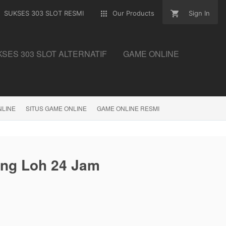
SUKSES 303 SLOT RESMI
Our Products
Sign In
SES 303 SLOT ALTERNATIF
GAME ONLINE
NLINE
SITUS GAME ONLINE
GAME ONLINE RESMI
ung Loh 24 Jam