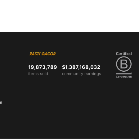
19,873,789
$1,387,168,032
items sold
community earnings
on