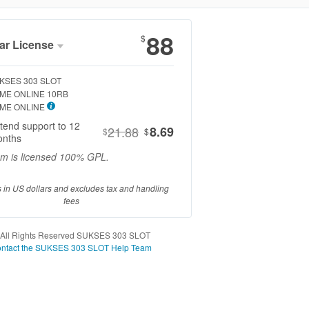
88
$
ar License
88
lar License
$
SELECTED
luded:
KSES 303 SLOT
luded:
by you or one client, in a single end
ME ONLINE 10RB
luded:
ME ONLINE
uct which end users
are not
charged for.
otal price includes the item price and a
tend support to 12
21.88
8.69
$
$
 fee.
nths
tem is licensed 100% GPL.
s in US dollars and excludes tax and handling
fees
 All Rights Reserved SUKSES 303 SLOT
ntact the SUKSES 303 SLOT Help Team