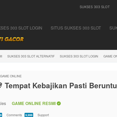
SUKSES 303 SLOT
SES 303 SLOT LOGIN
SITUS SUKSES 303 SLOT
SUK
MI
SUKSES 303 SLOT ALTERNATIF
SUKSES 303 SLOT LOGIN
GAME O
 GAME ONLINE
 Tempat Kebajikan Pasti Berunt
les
GAME ONLINE RESMI
Comments
Support
9
9,999