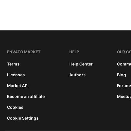
ENVATO MARKET
HELP
OUR C
Terms
Help Center
Commu
Licenses
Authors
Blog
Market API
Forum
Become an affiliate
Meetu
Cookies
Cookie Settings