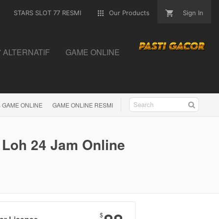
STARS SLOT 77 RESMI
Our Products
Sign In
7 ALTERNATIF
GAME ONLINE
Search
S GAME ONLINE
GAME ONLINE RESMI
 Loh 24 Jam Online
$