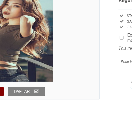
Regul
Regu
Inc
ST
Inc
Use, 
GA
Inc
GA
prod
The t
Ex
buyer
mo
This i
View
license
Price i
details
DAFTAR