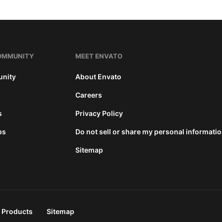
OMMUNITY
MEET ENVATO
nity
About Envato
Careers
s
Privacy Policy
ps
Do not sell or share my personal informati
Sitemap
l Products
Sitemap