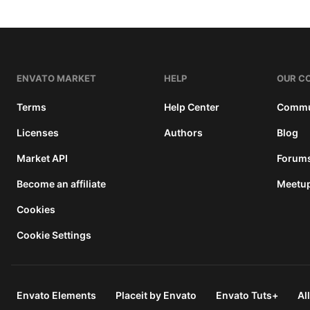
ENVATO MARKET
HELP
OUR C
Terms
Help Center
Commu
Licenses
Authors
Blog
Market API
Forum
Become an affiliate
Meetu
Cookies
Cookie Settings
Envato Elements
Placeit by Envato
Envato Tuts+
Al