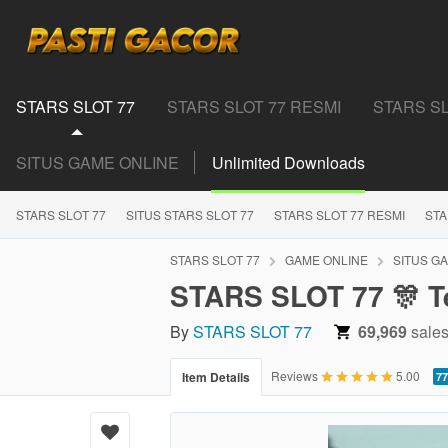
STARS SLOT 77
STARS SLOT 77 RESMI
STARS SL
SITUS GAME ONLINE
Unlimited Downloads
STARS SLOT 77
SITUS STARS SLOT 77
STARS SLOT 77 RESMI
STA
STARS SLOT 77
GAME ONLINE
SITUS G
STARS SLOT 77 🎊 T
By
STARS SLOT 77
69,969
sale
5.00
Reviews
5.00
Item Details
77
stars