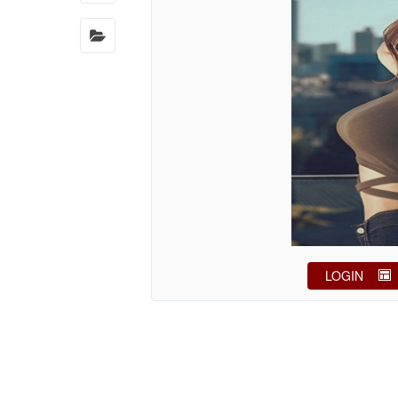
LOGIN