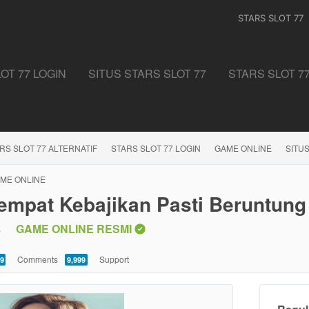
STARS SLOT 77
OT 77 LOGIN
SITUS STARS SLOT 77
STARS SLOT 7
RS SLOT 77 ALTERNATIF
STARS SLOT 77 LOGIN
GAME ONLINE
SITU
AME ONLINE
empat Kebajikan Pasti Beruntung
s
GAME ONLINE RESMI
Comments
Support
9
9,999