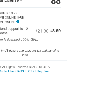
88
ar License
88
lar License
$
SELECTED
luded:
ARS SLOT 77
luded:
by you or one client, in a single end
ME ONLINE 10RB
luded:
ME ONLINE
uct which end users
are not
charged for.
otal price includes the item price and a
tend support to 12
21.88
8.69
$
$
 fee.
nths
tem is licensed 100% GPL.
s in US dollars and excludes tax and handling
fees
© All Rights Reserved STARS SLOT 77
Contact the STARS SLOT 77 Help Team