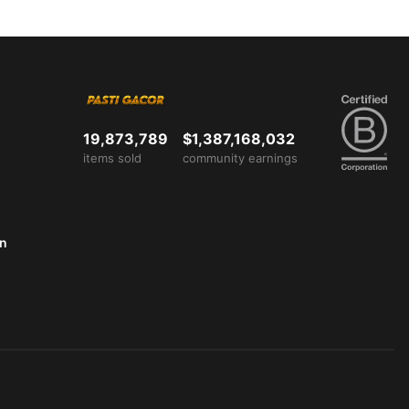
19,873,789
$1,387,168,032
items sold
community earnings
on