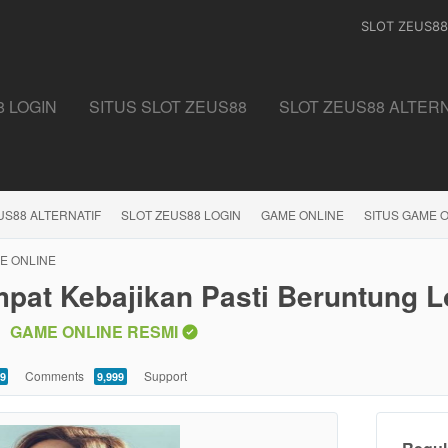
SLOT ZEUS88
8 LOGIN
SITUS SLOT ZEUS88
SLOT ZEUS88 ALTERN
US88 ALTERNATIF
SLOT ZEUS88 LOGIN
GAME ONLINE
SITUS GAME 
E ONLINE
pat Kebajikan Pasti Beruntung L
GAME ONLINE RESMI
Comments
Support
9
9,999