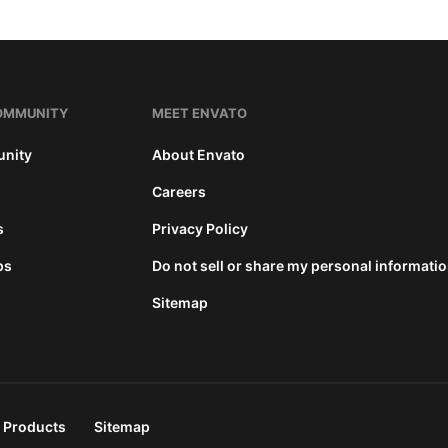
OMMUNITY
MEET ENVATO
nity
About Envato
Careers
s
Privacy Policy
ps
Do not sell or share my personal informati
Sitemap
l Products
Sitemap