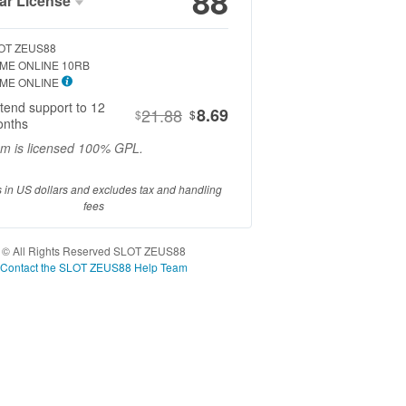
88
ar License
88
lar License
$
SELECTED
luded:
OT ZEUS88
luded:
by you or one client, in a single end
ME ONLINE 10RB
luded:
ME ONLINE
uct which end users
are not
charged for.
otal price includes the item price and a
tend support to 12
21.88
8.69
$
$
 fee.
nths
tem is licensed 100% GPL.
s in US dollars and excludes tax and handling
fees
© All Rights Reserved SLOT ZEUS88
Contact the SLOT ZEUS88 Help Team