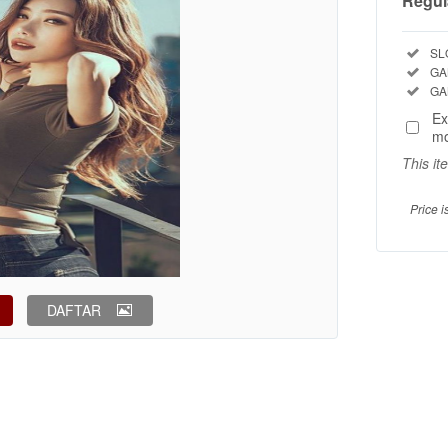
Regul
Regu
Inc
SL
Inc
Use, 
GA
Inc
GA
prod
The t
Ex
buyer
mo
This i
View
license
Price i
details
DAFTAR