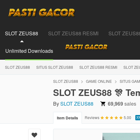
SLOT ZEUS88
SLOT ZEUS88 RESMI
SLOT ZEUS8
Unlimited Downloads
SLOT ZEUS88
SITUS SLOT ZEUS88
SLOT ZEUS88 RESMI
SLOT ZE
SLOT ZEUS88
GAME ONLINE
SITUS GAM
SLOT ZEUS88 🎊 Tem
By
SLOT ZEUS88
69,969
sales
5.00
Reviews
5.00
Item Details
77
stars