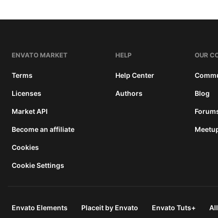
ENVATO MARKET
HELP
OUR C
Terms
Help Center
Commu
Licenses
Authors
Blog
Market API
Forum
Become an affiliate
Meetu
Cookies
Cookie Settings
Envato Elements
Placeit by Envato
Envato Tuts+
Al