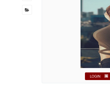
LOGIN