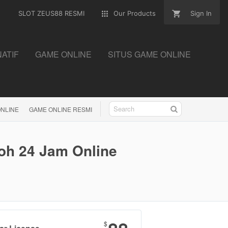
SLOT ZEUS88 RESMI
Our Products
Sign In
ATIF
GAME ONLINE
SITUS GAME ONLINE
Search
ONLINE
GAME ONLINE RESMI
oh 24 Jam Online
$