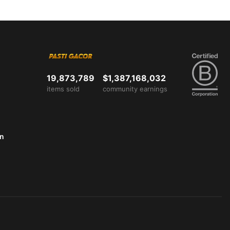
19,873,789
$1,387,168,032
items sold
community earnings
on