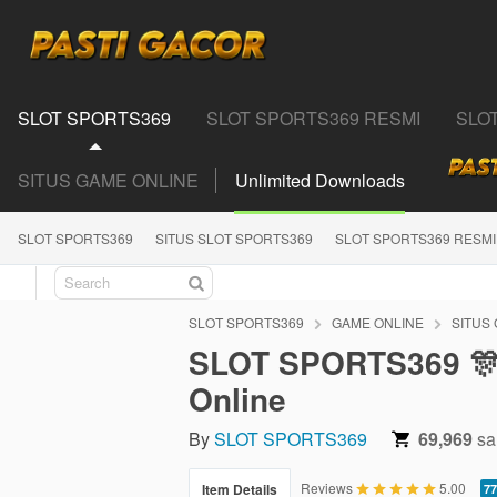
SLOT SPORTS369
SLOT SPORTS369 RESMI
SLO
SITUS GAME ONLINE
Unlimited Downloads
SLOT SPORTS369
SITUS SLOT SPORTS369
SLOT SPORTS369 RESMI
Search
SLOT SPORTS369
GAME ONLINE
SITUS
SLOT SPORTS369 🎊 
Online
By
SLOT SPORTS369
69,969
sa
5.00
Reviews
5.00
Item Details
77