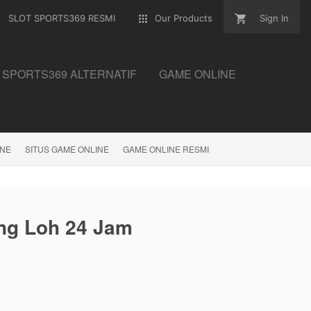
SLOT SPORTS369 RESMI
Our Products
Sign In
 SPORTS369 ALTERNATIF
GAME ONLINE
INE
SITUS GAME ONLINE
GAME ONLINE RESMI
ng Loh 24 Jam