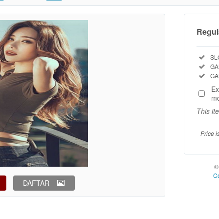
Regul
Regu
Inc
SL
Inc
Use, 
GA
Inc
GA
prod
The t
Ex
buyer
mo
This i
View
license
Price i
details
©
C
DAFTAR