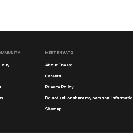
OMMUNITY
MEET ENVATO
nity
About Envato
Careers
s
Privacy Policy
ps
Do not sell or share my personal informati
Sitemap