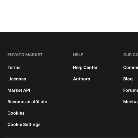
ENVATO MARKET
HELP
OUR C
Terms
Help Center
Commu
Licenses
Authors
Blog
Market API
Forum
Become an affiliate
Meetu
Cookies
Cookie Settings