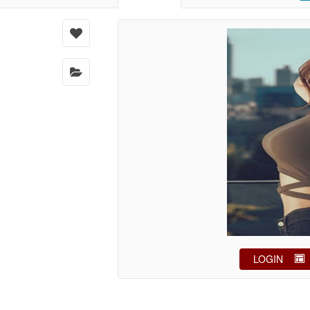
stars
LOGIN