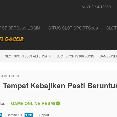
SLOT SPORTS369
T SPORTS369 LOGIN
SITUS SLOT SPORTS369
SLOT
SLOT SPORTS369 ALTERNATIF
SLOT SPORTS369 LOGIN
GAME ONL
 GAME ONLINE
Tempat Kebajikan Pasti Beruntu
les
GAME ONLINE RESMI
Comments
Support
9
9,999