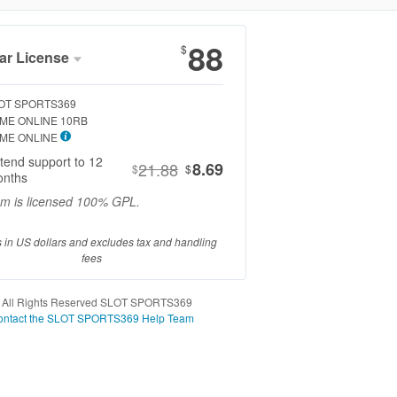
88
$
ar License
88
lar License
$
SELECTED
luded:
OT SPORTS369
luded:
by you or one client, in a single end
ME ONLINE 10RB
luded:
ME ONLINE
uct which end users
are not
charged for.
otal price includes the item price and a
tend support to 12
21.88
8.69
$
$
 fee.
nths
tem is licensed 100% GPL.
s in US dollars and excludes tax and handling
fees
 All Rights Reserved SLOT SPORTS369
ontact the SLOT SPORTS369 Help Team