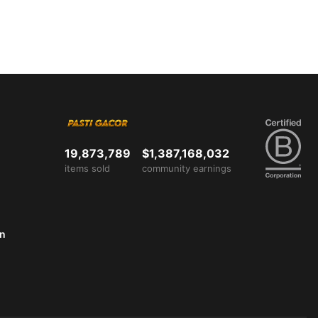
19,873,789
$1,387,168,032
items sold
community earnings
on