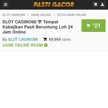
SLOT CASINO88
GAME ONLINE
SITUS GAME ONLINE
SLOT CASINO88 🎊 Tempat
21
$
Kebajikan Pasti Beruntung Loh 24
Jam Online
By
SLOT CASINO88
69,969
sales
GAME ONLINE RESMI