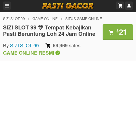
SIZI SLOT 99
GAME ONLINE
SITUS GAME ONLINE
SIZI SLOT 99 🎊 Tempat Kebajikan
21
$
Pasti Beruntung Loh 24 Jam Online
By
SIZI SLOT 99
69,969
sales
GAME ONLINE RESMI