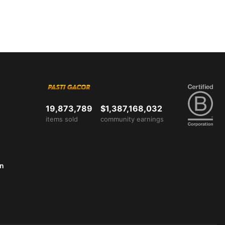
19,873,789
$1,387,168,032
items sold
community earnings
on