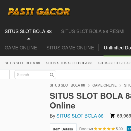
SITUS SLOT BOLA 88
SITUS SLOT BOLA 88 RESMI
GAME ONLINE
SITUS GAME ONLINE
Unlimited D
SITUS SLOT BOLA 88
SITUS SITUS SLOT BOLA 88
SITUS SLOT BOLA 
Search
SITUS SLOT BOLA 88
GAME ONLINE
SIT
SITUS SLOT BOLA 88
Online
By
SITUS SLOT BOLA 88
69,96
5.00
Reviews
5.00
Item Details
77