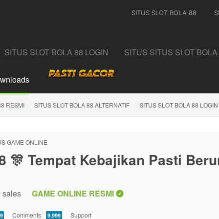
SITUS SLOT BOLA 88
S
SITUS SLOT BOLA 88 LOGIN
SITUS SITUS SLOT BOLA
ownloads
88 RESMI
SITUS SLOT BOLA 88 ALTERNATIF
SITUS SLOT BOLA 88 LOGIN
US GAME ONLINE
 🎊 Tempat Kebajikan Pasti Beru
9
sales
GAME ONLINE RESMI
Comments
Support
9
9,999