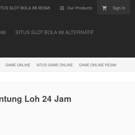
ITUS SLOT BOLA 88 RESMI
Our Products
Sign In
 88
SITUS SLOT BOLA 88 ALTERNATIF
GAME ONLINE
SITUS GAME ONLINE
GAME ONLINE RESMI
ntung Loh 24 Jam