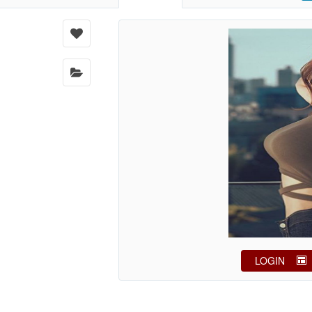
stars
LOGIN