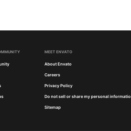
OMMUNITY
MEET ENVATO
nity
About Envato
Careers
s
Privacy Policy
ps
Do not sell or share my personal informati
Sitemap