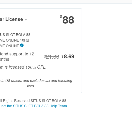
88
$
ar License
88
lar License
$
SELECTED
luded:
TUS SLOT BOLA 88
luded:
by you or one client, in a single end
ME ONLINE 10RB
luded:
ME ONLINE
uct which end users
are not
charged for.
otal price includes the item price and a
tend support to 12
21.88
8.69
$
$
 fee.
nths
tem is licensed 100% GPL.
s in US dollars and excludes tax and handling
fees
ll Rights Reserved SITUS SLOT BOLA 88
tact the SITUS SLOT BOLA 88 Help Team