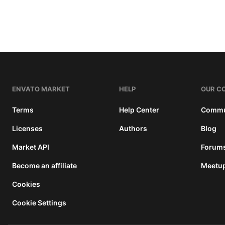
ENVATO MARKET
HELP
OUR C
Terms
Help Center
Commu
Licenses
Authors
Blog
Market API
Forum
Become an affiliate
Meetu
Cookies
Cookie Settings