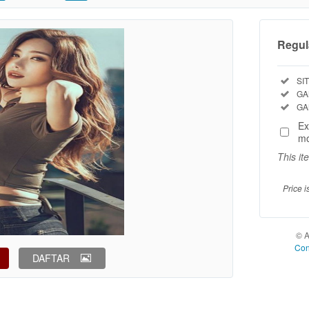
Regul
Regu
Inc
SI
Inc
Use, 
GA
Inc
GA
prod
The t
Ex
buyer
mo
This i
View
license
Price i
details
© A
Con
DAFTAR