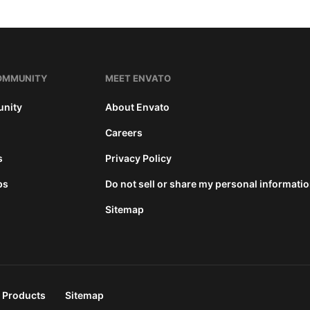
OMMUNITY
MEET ENVATO
nity
About Envato
Careers
s
Privacy Policy
ps
Do not sell or share my personal informati
Sitemap
l Products
Sitemap