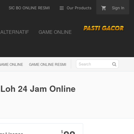
SIC BO ONLINE RESMI
Our Products
Sign In
 ALTERNATIF
GAME ONLINE
Search
GAME ONLINE
GAME ONLINE RESMI
 Loh 24 Jam Online
$