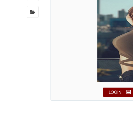
LOGIN