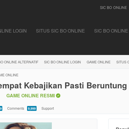
SIC BO ONLINE
NLINE LOGIN
SITUS SIC BO ONLINE
SIC BO ONLINE
BO ONLINE ALTERNATIF
SIC BO ONLINE LOGIN
GAME ONLINE
SITUS 
ME ONLINE
mpat Kebajikan Pasti Beruntung
GAME ONLINE RESMI
Comments
Support
9
9,999