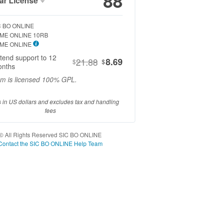
88
ar License
88
lar License
$
SELECTED
luded:
C BO ONLINE
luded:
by you or one client, in a single end
ME ONLINE 10RB
luded:
ME ONLINE
uct which end users
are not
charged for.
otal price includes the item price and a
tend support to 12
21.88
8.69
$
$
 fee.
nths
tem is licensed 100% GPL.
s in US dollars and excludes tax and handling
fees
© All Rights Reserved SIC BO ONLINE
Contact the SIC BO ONLINE Help Team