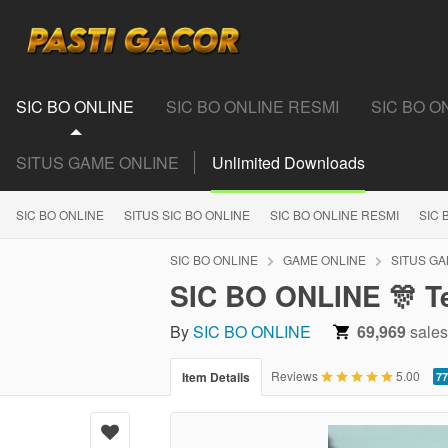
SIC BO ONLINE
SIC BO ONLINE RESMI
SIC BO O
SITUS GAME ONLINE
Unlimited Downloads
SIC BO ONLINE
SITUS SIC BO ONLINE
SIC BO ONLINE RESMI
SIC 
SIC BO ONLINE
GAME ONLINE
SITUS GA
SIC BO ONLINE 🎊 Te
By
SIC BO ONLINE
69,969
sales
5.00
Reviews
5.00
Item Details
77
stars