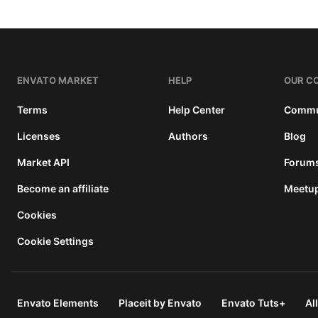
ENVATO MARKET
HELP
OUR C
Terms
Help Center
Commu
Licenses
Authors
Blog
Market API
Forum
Become an affiliate
Meetu
Cookies
Cookie Settings
Envato Elements
Placeit by Envato
Envato Tuts+
Al