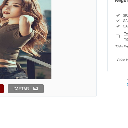
Regul
Regu
Inc
SI
Inc
Use, 
GA
Inc
GA
prod
The t
Ex
buyer
mo
This i
View
license
Price i
details
DAFTAR