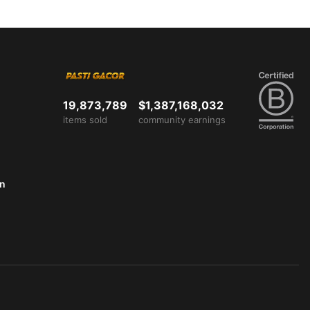
19,873,789
$1,387,168,032
items sold
community earnings
on