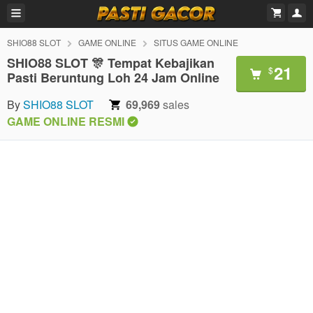
SHIO88 SLOT
GAME ONLINE
SITUS GAME ONLINE
SHIO88 SLOT 🎊 Tempat Kebajikan
21
$
Pasti Beruntung Loh 24 Jam Online
By
SHIO88 SLOT
69,969
sales
GAME ONLINE RESMI