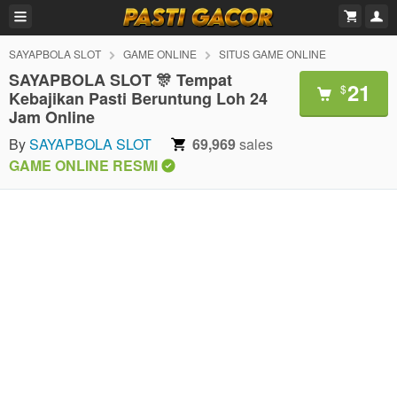
SAYAPBOLA SLOT
GAME ONLINE
SITUS GAME ONLINE
SAYAPBOLA SLOT 🎊 Tempat
21
$
Kebajikan Pasti Beruntung Loh 24
Jam Online
By
SAYAPBOLA SLOT
69,969
sales
GAME ONLINE RESMI