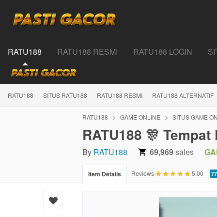
RATU188
RATU188 RESMI
RATU188 LOGIN
SI
RATU188
SITUS RATU188
RATU188 RESMI
RATU188 ALTERNATIF
RATU188
GAME ONLINE
SITUS GAME O
RATU188 🎊 Tempat K
By
RATU188
69,969
sales
GA
5.00
Reviews
5.00
Item Details
77
stars