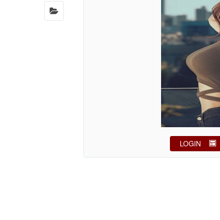
LOGIN