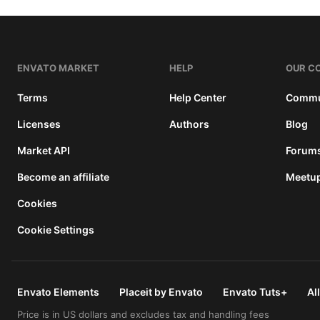
ENVATO MARKET
HELP
OUR C
Terms
Help Center
Commu
Licenses
Authors
Blog
Market API
Forum
Become an affiliate
Meetu
Cookies
Cookie Settings
Envato Elements
Placeit by Envato
Envato Tuts+
Al
Price is in US dollars and excludes tax and handling fees