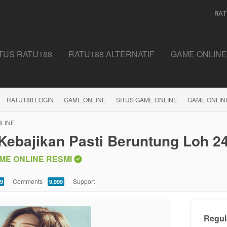
RAT
TUS RATU188
RATU188 ALTERNATIF
GAME ONLINE
RATU188 LOGIN
GAME ONLINE
SITUS GAME ONLINE
GAME ONLIN
NLINE
ebajikan Pasti Beruntung Loh 2
ME ONLINE RESMI
Comments
Support
9
9,999
Regul