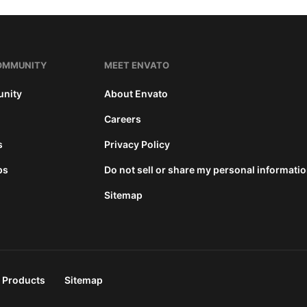
OMMUNITY
MEET ENVATO
nity
About Envato
Careers
s
Privacy Policy
ps
Do not sell or share my personal informati
Sitemap
l Products
Sitemap