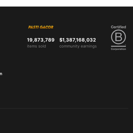
19,873,789
$1,387,168,032
items sold
community earnings
on