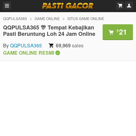
QQPULSA365
GAME ONLINE
SITUS GAME ONLINE
QQPULSA365 🎊 Tempat Kebajikan
21
$
Pasti Beruntung Loh 24 Jam Online
By
QQPULSA365
69,969
sales
GAME ONLINE RESMI