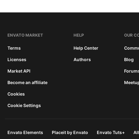
ENVATO MARKET
HELP
OUR C
Terms
Help Center
Commu
Licenses
Authors
Blog
Market API
Forum
Become an affiliate
Meetu
Cookies
Cookie Settings
Envato Elements
Placeit by Envato
Envato Tuts+
Al