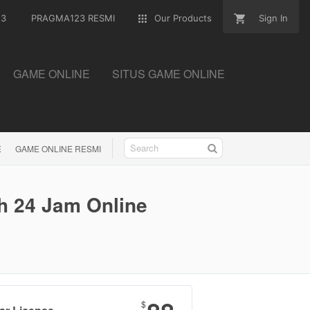
23
PRAGMA123 RESMI
Our Products
Sign In
GAME ONLINE
SITUS GAME ONLINE
Search
E
GAME ONLINE RESMI
h 24 Jam Online
$