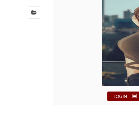
LOGIN