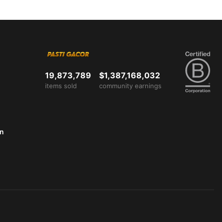
19,873,789
$1,387,168,032
items sold
community earnings
on