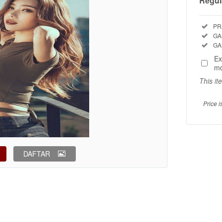
Regul
Regu
Inc
PR
Inc
Use, 
GA
Inc
GA
prod
The t
Ex
buyer
mo
This i
View
license
Price i
details
DAFTAR