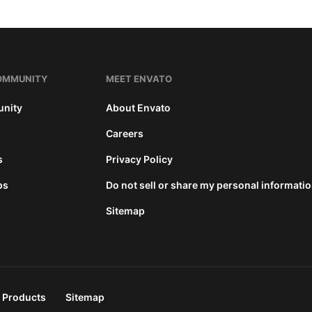
OMMUNITY
MEET ENVATO
nity
About Envato
Careers
s
Privacy Policy
ps
Do not sell or share my personal informati
Sitemap
l Products
Sitemap