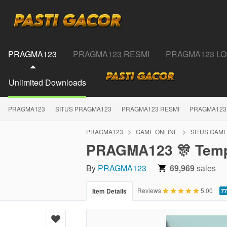
PRAGMA123
PRAGMA123 RESMI
PRAGMA123 LO
Unlimited Downloads
PRAGMA123
SITUS PRAGMA123
PRAGMA123 RESMI
PRAGMA123 
PRAGMA123
GAME ONLINE
SITUS GAME
PRAGMA123 🎊 Tempa
By
PRAGMA123
69,969
sales
5.00
Reviews
5.00
Item Details
77
stars