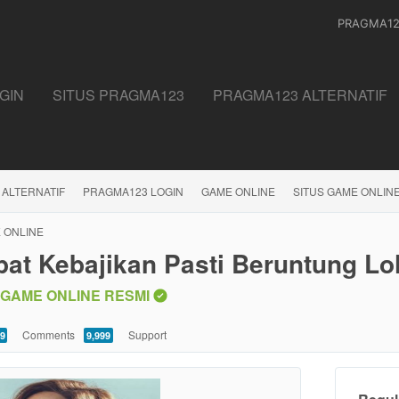
PRAGMA1
GIN
SITUS PRAGMA123
PRAGMA123 ALTERNATIF
ALTERNATIF
PRAGMA123 LOGIN
GAME ONLINE
SITUS GAME ONLIN
 ONLINE
t Kebajikan Pasti Beruntung Lo
GAME ONLINE RESMI
Comments
Support
9
9,999