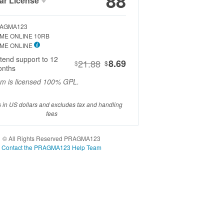
88
ar License
88
lar License
$
SELECTED
luded:
AGMA123
luded:
by you or one client, in a single end
ME ONLINE 10RB
luded:
ME ONLINE
uct which end users
are not
charged for.
otal price includes the item price and a
tend support to 12
21.88
8.69
$
$
 fee.
nths
tem is licensed 100% GPL.
s in US dollars and excludes tax and handling
fees
© All Rights Reserved PRAGMA123
Contact the PRAGMA123 Help Team