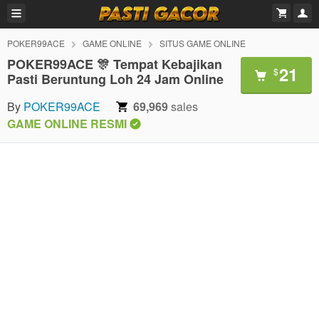
POKER99ACE
GAME ONLINE
SITUS GAME ONLINE
POKER99ACE 🎊 Tempat Kebajikan
21
$
Pasti Beruntung Loh 24 Jam Online
By
POKER99ACE
69,969
sales
GAME ONLINE RESMI