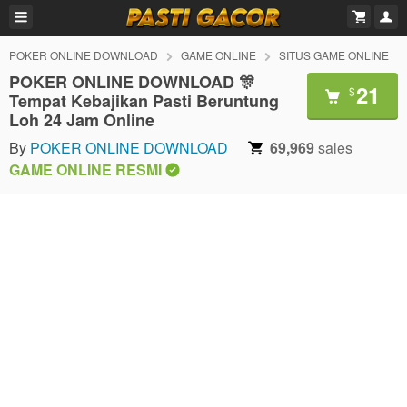
POKER ONLINE DOWNLOAD
GAME ONLINE
SITUS GAME ONLINE
POKER ONLINE DOWNLOAD 🎊
21
$
Tempat Kebajikan Pasti Beruntung
Loh 24 Jam Online
By
POKER ONLINE DOWNLOAD
69,969
sales
GAME ONLINE RESMI