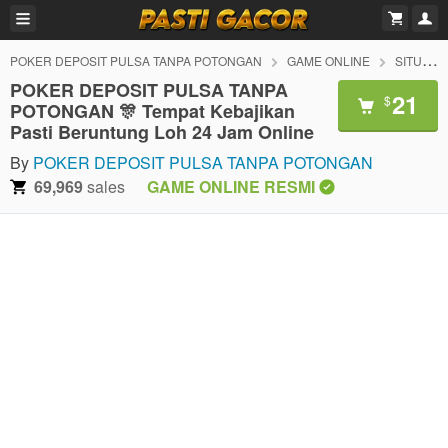
POKER DEPOSIT PULSA TANPA POTONGAN
GAME ONLINE
SITUS GAME ONLINE
POKER DEPOSIT PULSA TANPA
21
$
POTONGAN 🎊 Tempat Kebajikan
Pasti Beruntung Loh 24 Jam Online
By
POKER DEPOSIT PULSA TANPA POTONGAN
69,969
sales
GAME ONLINE RESMI