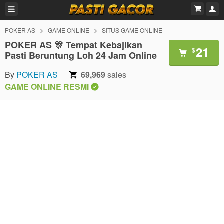
POKER AS
GAME ONLINE
SITUS GAME ONLINE
POKER AS 🎊 Tempat Kebajikan
21
$
Pasti Beruntung Loh 24 Jam Online
By
POKER AS
69,969
sales
GAME ONLINE RESMI