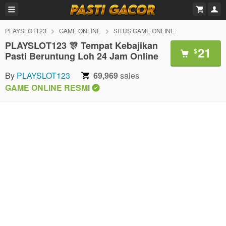
PLAYSLOT123
GAME ONLINE
SITUS GAME ONLINE
PLAYSLOT123 🎊 Tempat Kebajikan
21
$
Pasti Beruntung Loh 24 Jam Online
By
PLAYSLOT123
69,969
sales
GAME ONLINE RESMI