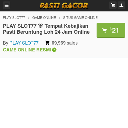
PLAY SLOT77
GAME ONLINE
SITUS GAME ONLINE
PLAY SLOT77 🎊 Tempat Kebajikan
21
$
Pasti Beruntung Loh 24 Jam Online
By
PLAY SLOT77
69,969
sales
GAME ONLINE RESMI