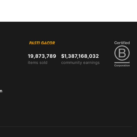
19,873,789
$1,387,168,032
items sold
community earnings
on