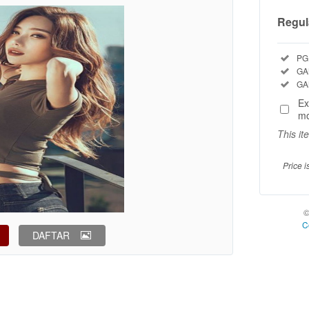
Regul
Regu
Inc
PG
Inc
Use, 
GA
Inc
GA
prod
The t
Ex
buyer
mo
This i
View
license
Price i
details
©
C
DAFTAR