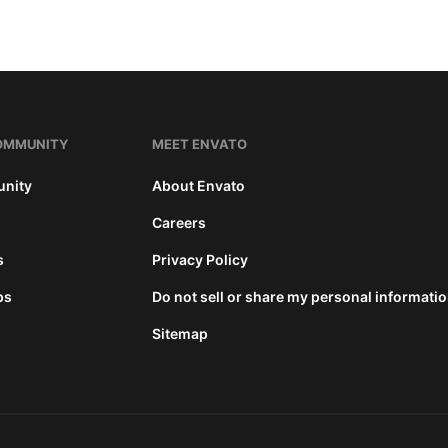
OMMUNITY
MEET ENVATO
nity
About Envato
Careers
s
Privacy Policy
ps
Do not sell or share my personal informati
Sitemap