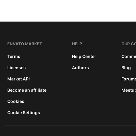
ENVATO MARKET
HELP
OUR C
Terms
Help Center
Commu
Licenses
Authors
Blog
Market API
Forum
Become an affiliate
Meetu
Cookies
Cookie Settings