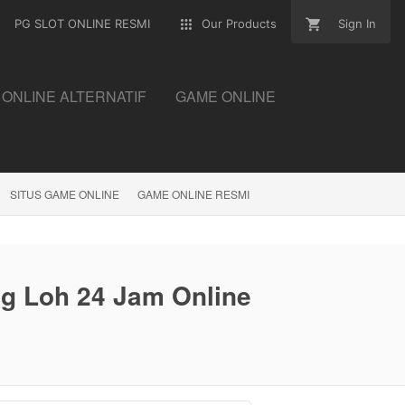
PG SLOT ONLINE RESMI
Our Products
Sign In
 ONLINE ALTERNATIF
GAME ONLINE
SITUS GAME ONLINE
GAME ONLINE RESMI
g Loh 24 Jam Online