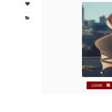
LOGIN