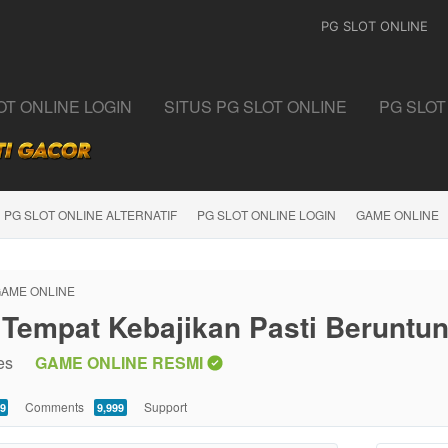
PG SLOT ONLINE
OT ONLINE LOGIN
SITUS PG SLOT ONLINE
PG SLOT
PG SLOT ONLINE ALTERNATIF
PG SLOT ONLINE LOGIN
GAME ONLINE
GAME ONLINE
Tempat Kebajikan Pasti Beruntun
es
GAME ONLINE RESMI
Comments
Support
9
9,999