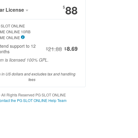
88
$
ar License
88
lar License
$
SELECTED
luded:
 SLOT ONLINE
luded:
by you or one client, in a single end
ME ONLINE 10RB
luded:
ME ONLINE
uct which end users
are not
charged for.
otal price includes the item price and a
tend support to 12
21.88
8.69
$
$
 fee.
nths
tem is licensed 100% GPL.
s in US dollars and excludes tax and handling
fees
 All Rights Reserved PG SLOT ONLINE
ontact the PG SLOT ONLINE Help Team