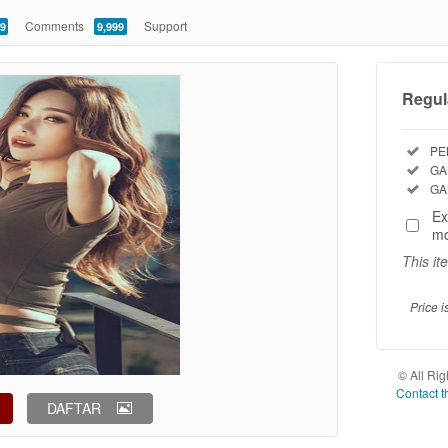
Comments
Support
9
9,999
Regul
Regu
Inc
PE
Inc
Use, 
GA
Inc
GA
prod
The t
Ex
buyer
mo
This i
View
license
Price i
details
© All R
Contact
DAFTAR