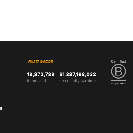
19,873,789
$1,387,168,032
items sold
community earnings
on