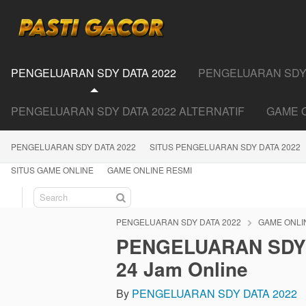
PENGELUARAN SDY DATA 2022
PENGELUARAN SDY 
PENGELUARAN SDY DATA 2022 ALTERNATIF
GAME 
PENGELUARAN SDY DATA 2022
SITUS PENGELUARAN SDY DATA 2022
SITUS GAME ONLINE
GAME ONLINE RESMI
Search
PENGELUARAN SDY DATA 2022
GAME ONLI
PENGELUARAN SDY DA
24 Jam Online
By
PENGELUARAN SDY DATA 2022