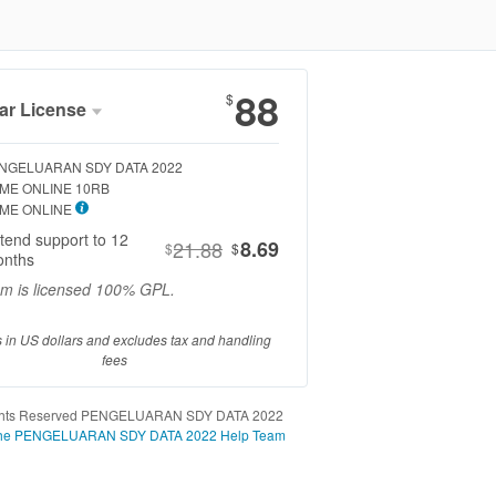
88
$
ar License
88
lar License
$
SELECTED
luded:
NGELUARAN SDY DATA 2022
luded:
by you or one client, in a single end
ME ONLINE 10RB
luded:
ME ONLINE
uct which end users
are not
charged for.
otal price includes the item price and a
tend support to 12
21.88
8.69
$
$
 fee.
nths
tem is licensed 100% GPL.
s in US dollars and excludes tax and handling
fees
ights Reserved PENGELUARAN SDY DATA 2022
 the PENGELUARAN SDY DATA 2022 Help Team