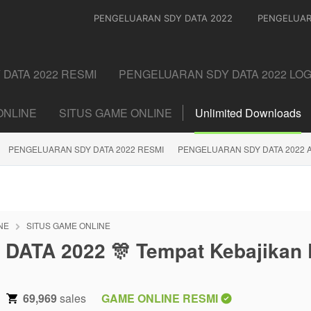
PENGELUARAN SDY DATA 2022
PENGELUAR
DATA 2022 RESMI
PENGELUARAN SDY DATA 2022 LOG
ONLINE
SITUS GAME ONLINE
Unlimited Downloads
PENGELUARAN SDY DATA 2022 RESMI
PENGELUARAN SDY DATA 2022 
NE
SITUS GAME ONLINE
TA 2022 🎊 Tempat Kebajikan P
69,969
sales
GAME ONLINE RESMI