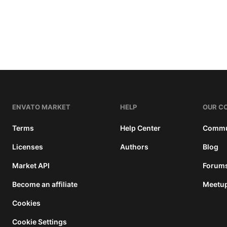
ENVATO MARKET
HELP
OUR C
Terms
Help Center
Commu
Licenses
Authors
Blog
Market API
Forum
Become an affiliate
Meetu
Cookies
Cookie Settings