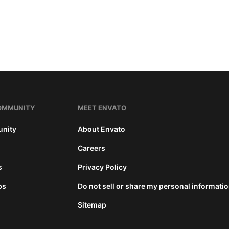
OMMUNITY
MEET ENVATO
nity
About Envato
Careers
s
Privacy Policy
ps
Do not sell or share my personal informati
Sitemap