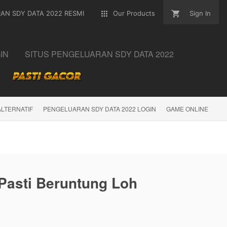
AN SDY DATA 2022 RESMI
Our Products
Sign In
IN
SITUS PENGELUARAN SDY DATA 2022
ALTERNATIF
PENGELUARAN SDY DATA 2022 LOGIN
GAME ONLINE
asti Beruntung Loh