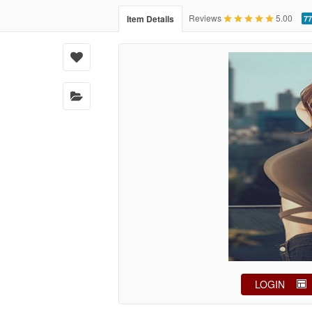
5.00
Reviews
5.00
Item Details
77
stars
LOGIN