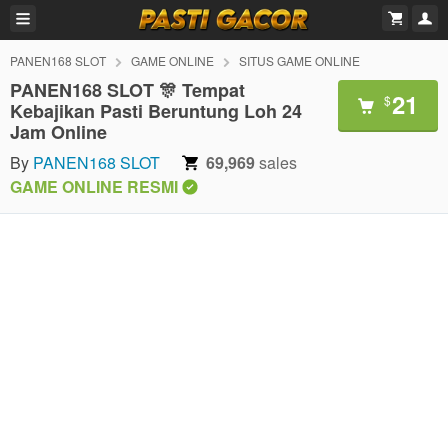
PANEN168 SLOT
GAME ONLINE
SITUS GAME ONLINE
PANEN168 SLOT 🎊 Tempat
21
$
Kebajikan Pasti Beruntung Loh 24
Jam Online
By
PANEN168 SLOT
69,969
sales
GAME ONLINE RESMI