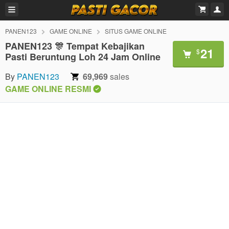
PANEN123
GAME ONLINE
SITUS GAME ONLINE
PANEN123 🎊 Tempat Kebajikan
21
$
Pasti Beruntung Loh 24 Jam Online
By
PANEN123
69,969
sales
GAME ONLINE RESMI