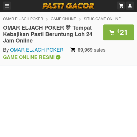
OMAR ELJACH POKER
GAME ONLINE
SITUS GAME ONLINE
OMAR ELJACH POKER 🎊 Tempat
21
$
Kebajikan Pasti Beruntung Loh 24
Jam Online
By
OMAR ELJACH POKER
69,969
sales
GAME ONLINE RESMI