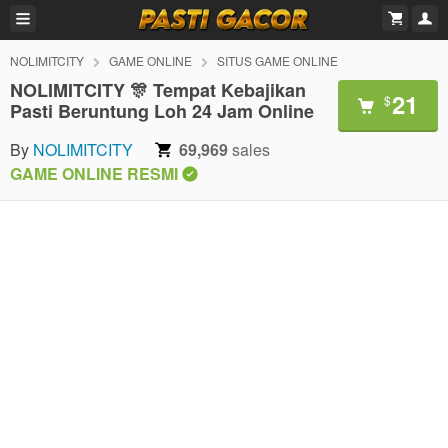
NOLIMITCITY
GAME ONLINE
SITUS GAME ONLINE
NOLIMITCITY 🎊 Tempat Kebajikan
21
$
Pasti Beruntung Loh 24 Jam Online
By
NOLIMITCITY
69,969
sales
GAME ONLINE RESMI