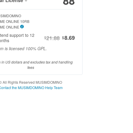
88
ar License
88
lar License
$
SELECTED
luded:
SIMDOMINO
luded:
by you or one client, in a single end
ME ONLINE 10RB
luded:
ME ONLINE
uct which end users
are not
charged for.
otal price includes the item price and a
tend support to 12
21.88
8.69
$
$
 fee.
nths
tem is licensed 100% GPL.
s in US dollars and excludes tax and handling
fees
© All Rights Reserved MUSIMDOMINO
Contact the MUSIMDOMINO Help Team