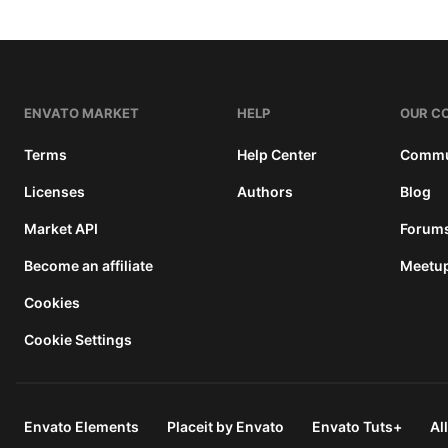
ENVATO MARKET
HELP
OUR C
Terms
Help Center
Commu
Licenses
Authors
Blog
Market API
Forum
Become an affiliate
Meetu
Cookies
Cookie Settings
Envato Elements
Placeit by Envato
Envato Tuts+
Al