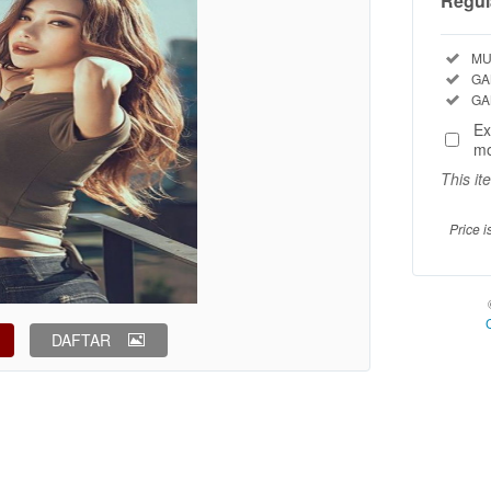
Regul
Regu
Inc
MU
Inc
Use, 
GA
Inc
GA
prod
The t
Ex
buyer
mo
This i
View
license
Price i
details
DAFTAR