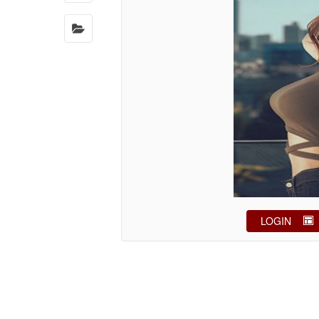
LOGIN