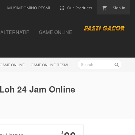
MUSIMDOMINO RESMI
Our Products
Sign In
ALTERNATIF
GAME ONLINE
Search
 GAME ONLINE
GAME ONLINE RESMI
Loh 24 Jam Online
$