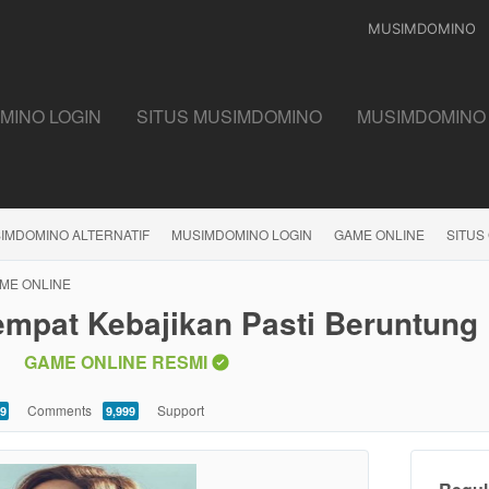
MUSIMDOMINO
MINO LOGIN
SITUS MUSIMDOMINO
MUSIMDOMINO 
IMDOMINO ALTERNATIF
MUSIMDOMINO LOGIN
GAME ONLINE
SITUS
AME ONLINE
pat Kebajikan Pasti Beruntung 
GAME ONLINE RESMI
Comments
Support
9
9,999