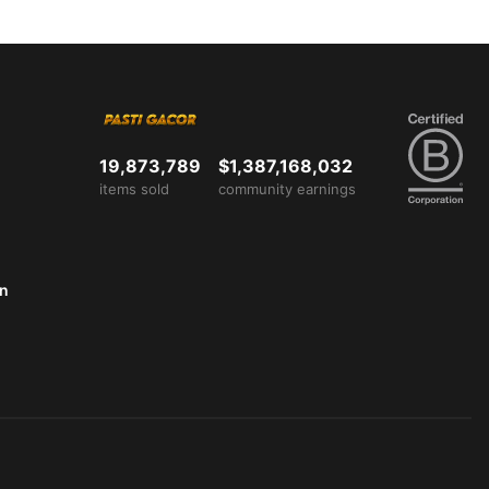
19,873,789
$1,387,168,032
items sold
community earnings
on