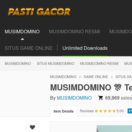
MUSIMDOMINO
MUSIMDOMINO RESMI
MUSIMDO
SITUS GAME ONLINE
Unlimited Downloads
MUSIMDOMINO
SITUS MUSIMDOMINO
MUSIMDOMINO RESMI
MUS
MUSIMDOMINO
GAME ONLINE
SITUS G
MUSIMDOMINO 🎊 Tem
By
MUSIMDOMINO
69,969
sales
5.00
Reviews
5.00
Item Details
77
stars