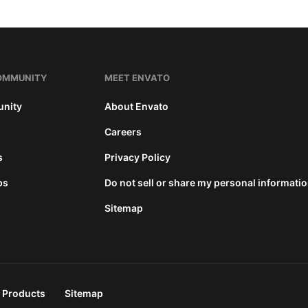
OMMUNITY
MEET ENVATO
nity
About Envato
Careers
s
Privacy Policy
ps
Do not sell or share my personal informati
Sitemap
l Products
Sitemap