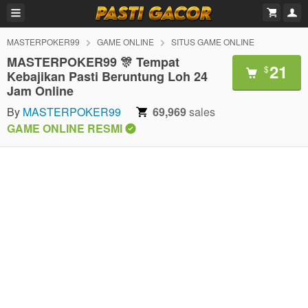
MASTERPOKER99
GAME ONLINE
SITUS GAME ONLINE
MASTERPOKER99 🎊 Tempat
21
$
Kebajikan Pasti Beruntung Loh 24
Jam Online
By
MASTERPOKER99
69,969
sales
GAME ONLINE RESMI