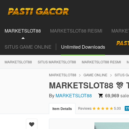
MARKETSLOT88
MARKETSLOT88 RESMI
MARKET
SITUS GAME ONLINE
Unlimited Downloads
MARKETSLOT88
SITUS MARKETSLOT88
MARKETSLOT88 RESMI
M
MARKETSLOT88
GAME ONLINE
SITUS G
MARKETSLOT88 🎊 Te
By
MARKETSLOT88
69,969
sale
5.00
Reviews
5.00
Item Details
77
stars