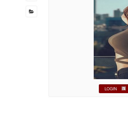
LOGIN