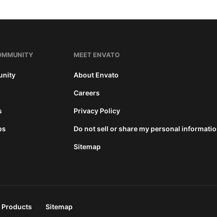
OMMUNITY
MEET ENVATO
nity
About Envato
Careers
s
Privacy Policy
ps
Do not sell or share my personal informati
Sitemap
l Products
Sitemap