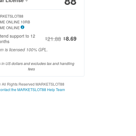
88
ar License
88
lar License
$
SELECTED
luded:
RKETSLOT88
luded:
by you or one client, in a single end
ME ONLINE 10RB
luded:
ME ONLINE
uct which end users
are not
charged for.
otal price includes the item price and a
tend support to 12
21.88
8.69
$
$
 fee.
nths
tem is licensed 100% GPL.
s in US dollars and excludes tax and handling
fees
© All Rights Reserved MARKETSLOT88
ontact the MARKETSLOT88 Help Team