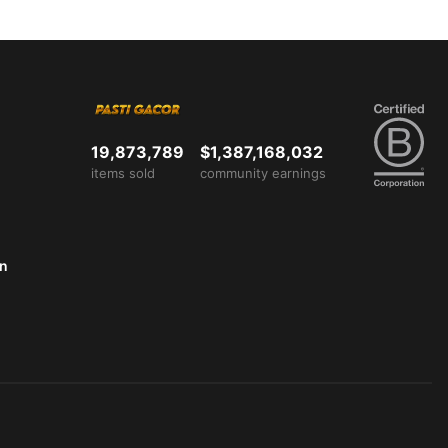
19,873,789
$1,387,168,032
items sold
community earnings
on