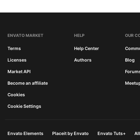
ENVATO MARKET
HELP
OUR C
Terms
Help Center
Commu
Licenses
Authors
Blog
Market API
Forum
Become an affiliate
Meetu
Cookies
Cookie Settings
Envato Elements
Placeit by Envato
Envato Tuts+
Al