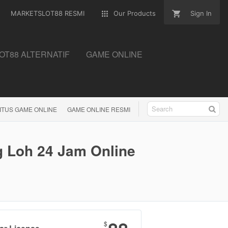
MARKETSLOT88 RESMI
Our Products
Sign In
T88 ALTERNATIF
GAME ONLINE
Sea
ITUS GAME ONLINE
GAME ONLINE RESMI
 Loh 24 Jam Online
$