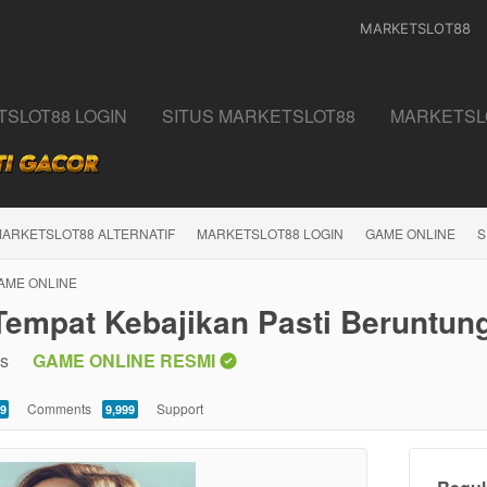
MARKETSLOT88
SLOT88 LOGIN
SITUS MARKETSLOT88
MARKETSLO
ARKETSLOT88 ALTERNATIF
MARKETSLOT88 LOGIN
GAME ONLINE
S
AME ONLINE
mpat Kebajikan Pasti Beruntung
s
GAME ONLINE RESMI
Comments
Support
9
9,999