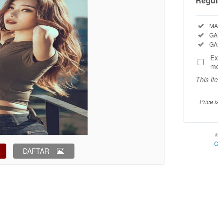
Regul
Regu
Inc
MA
Inc
Use, 
GA
Inc
GA
prod
The t
Ex
buyer
mo
This i
View
license
Price i
details
C
DAFTAR