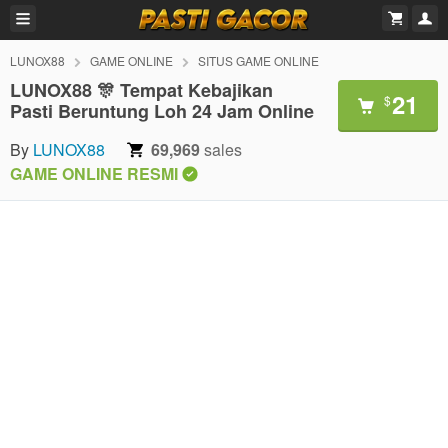
LUNOX88
GAME ONLINE
SITUS GAME ONLINE
LUNOX88 🎊 Tempat Kebajikan
21
$
Pasti Beruntung Loh 24 Jam Online
By
LUNOX88
69,969
sales
GAME ONLINE RESMI