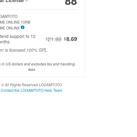
88
ar License
88
lar License
$
SELECTED
luded:
GAMTOTO
luded:
by you or one client, in a single end
ME ONLINE 10RB
luded:
ME ONLINE
uct which end users
are not
charged for.
otal price includes the item price and a
tend support to 12
21.88
8.69
$
$
 fee.
nths
tem is licensed 100% GPL.
s in US dollars and excludes tax and handling
fees
© All Rights Reserved LOGAMTOTO
Contact the LOGAMTOTO Help Team