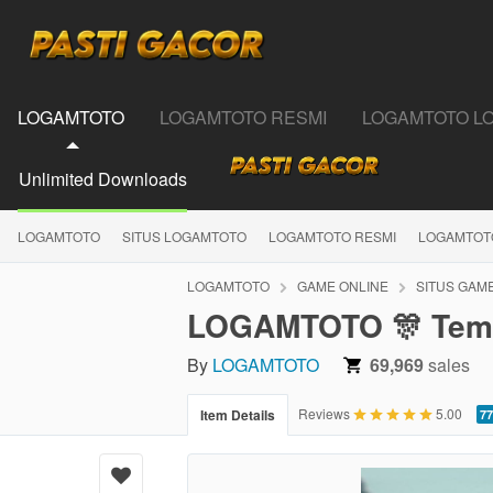
LOGAMTOTO
LOGAMTOTO RESMI
LOGAMTOTO L
Unlimited Downloads
LOGAMTOTO
SITUS LOGAMTOTO
LOGAMTOTO RESMI
LOGAMTOTO
LOGAMTOTO
GAME ONLINE
SITUS GAM
LOGAMTOTO 🎊 Tempa
By
LOGAMTOTO
69,969
sales
5.00
Reviews
5.00
Item Details
77
stars