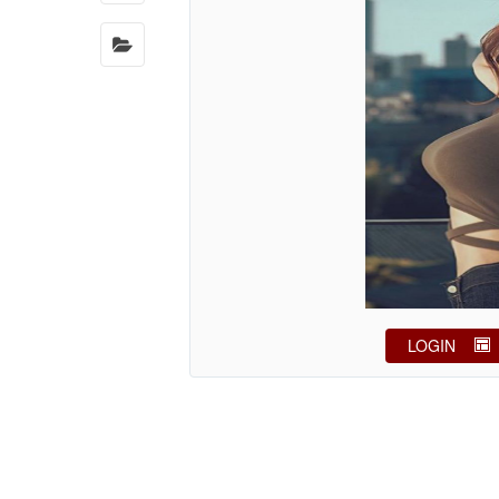
LOGIN