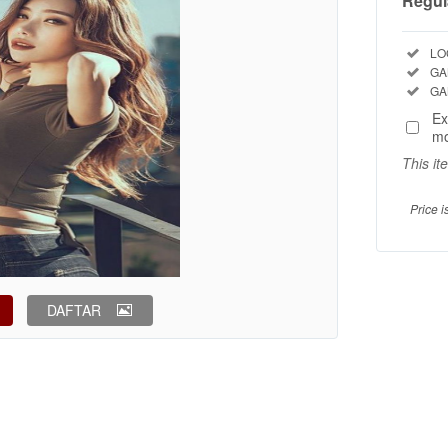
Regul
Regu
Inc
LO
Inc
Use, 
GA
Inc
GA
prod
The t
Ex
buyer
mo
This i
View
license
Price i
details
DAFTAR