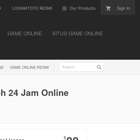
O
LOGAMTOTO RESMI
Our Products
Sign In
GAME ONLINE
SITUS GAME ONLINE
Search
NE
GAME ONLINE RESMI
h 24 Jam Online
$