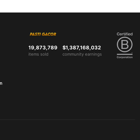
19,873,789
$1,387,168,032
items sold
community earnings
on