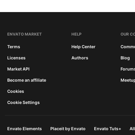
ENVATO MARKET
HELP
OUR C
Terms
Help Center
Commu
Licenses
Authors
Blog
Market API
Forum
Become an affiliate
Meetu
Cookies
Cookie Settings
Envato Elements
Placeit by Envato
Envato Tuts+
Al