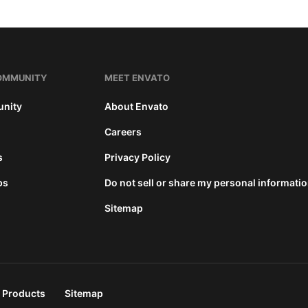
OMMUNITY
MEET ENVATO
nity
About Envato
Careers
s
Privacy Policy
ps
Do not sell or share my personal informati
Sitemap
l Products
Sitemap