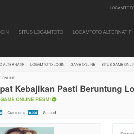
LOGAMTOT
OGIN
SITUS LOGAMTOTO
LOGAMTOTO ALTERNATIF
 ALTERNATIF
LOGAMTOTO LOGIN
GAME ONLINE
SITUS GAME ONLI
E ONLINE
t Kebajikan Pasti Beruntung Lo
GAME ONLINE RESMI
Comments
Support
9
9,999