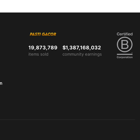
19,873,789
$1,387,168,032
items sold
community earnings
on