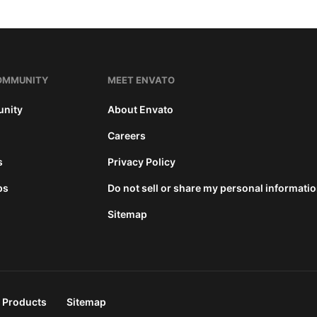
OMMUNITY
MEET ENVATO
nity
About Envato
Careers
s
Privacy Policy
ps
Do not sell or share my personal informati
Sitemap
l Products
Sitemap