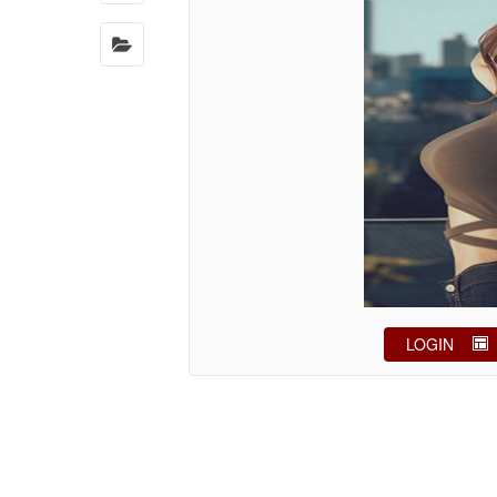
LOGIN