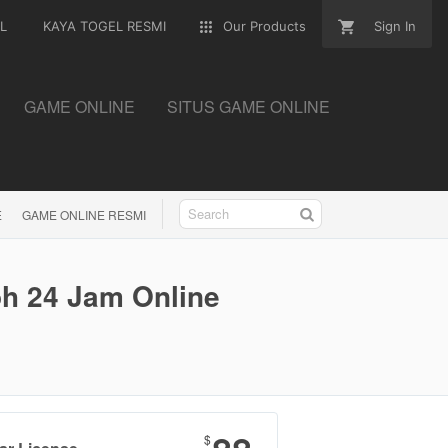
L
KAYA TOGEL RESMI
Our Products
Sign In
GAME ONLINE
SITUS GAME ONLINE
Search
E
GAME ONLINE RESMI
h 24 Jam Online
$