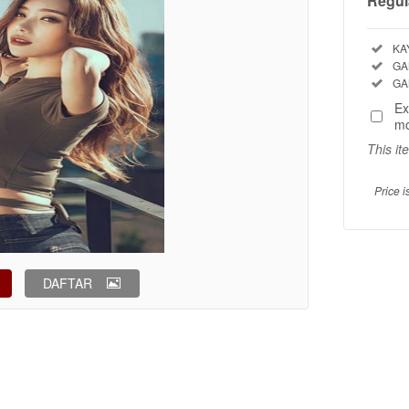
Regul
Regu
Inc
KA
Inc
Use, 
GA
Inc
GA
prod
The t
Ex
buyer
mo
This i
View
license
Price i
details
DAFTAR