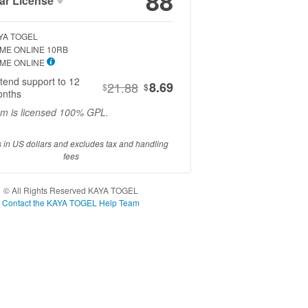
88
ar License
88
lar License
$
SELECTED
luded:
YA TOGEL
luded:
by you or one client, in a single end
ME ONLINE 10RB
luded:
ME ONLINE
uct which end users
are not
charged for.
otal price includes the item price and a
tend support to 12
21.88
8.69
$
$
 fee.
nths
tem is licensed 100% GPL.
s in US dollars and excludes tax and handling
fees
© All Rights Reserved KAYA TOGEL
Contact the KAYA TOGEL Help Team