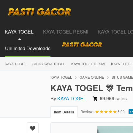
KAYA TOGEL
KAYA TOGEL RESMI
KAYA TOGEL L
Unlimited Downloads
KAYA TOGEL
SITUS KAYA TOGEL
KAYA TOGEL RESMI
KAYA TOGEL
KAYA TOGEL
GAME ONLINE
SITUS GAME
KAYA TOGEL 🎊 Temp
By
KAYA TOGEL
69,969
sales
5.00
Reviews
5.00
Item Details
77
stars