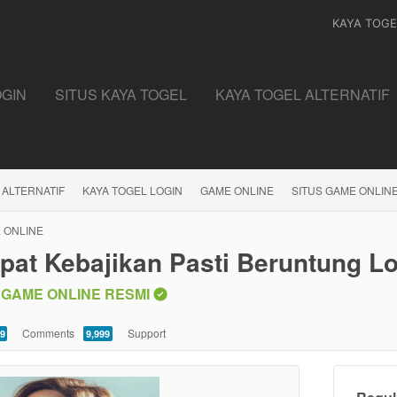
KAYA TOGE
OGIN
SITUS KAYA TOGEL
KAYA TOGEL ALTERNATIF
 ALTERNATIF
KAYA TOGEL LOGIN
GAME ONLINE
SITUS GAME ONLIN
 ONLINE
at Kebajikan Pasti Beruntung Lo
GAME ONLINE RESMI
Comments
Support
9
9,999