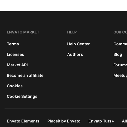
ENVATO MARKET
HELP
OUR C
Terms
Help Center
Commu
Licenses
Authors
Blog
Market API
Forum
Become an affiliate
Meetu
Cookies
Cookie Settings
Envato Elements
Placeit by Envato
Envato Tuts+
Al