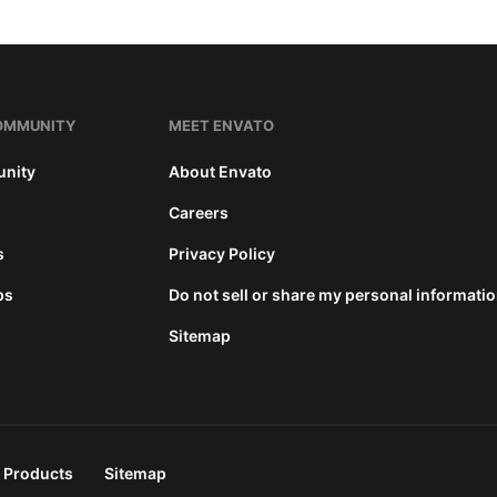
OMMUNITY
MEET ENVATO
nity
About Envato
Careers
s
Privacy Policy
ps
Do not sell or share my personal informati
Sitemap
l Products
Sitemap