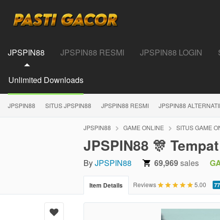
JPSPIN88
JPSPIN88 RESMI
JPSPIN88 LOGIN
Unlimited Downloads
JPSPIN88
SITUS JPSPIN88
JPSPIN88 RESMI
JPSPIN88 ALTERNATI
JPSPIN88
GAME ONLINE
SITUS GAME O
JPSPIN88 🎊 Tempat 
By
JPSPIN88
69,969
sales
GA
5.00
Reviews
5.00
Item Details
77
stars