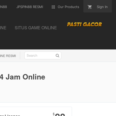
IN88
JPSPIN88 RESMI
Our Products
Sign In
INE
SITUS GAME ONLINE
Search
INE RESMI
24 Jam Online
$