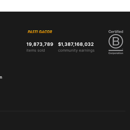
19,873,789
$1,387,168,032
items sold
community earnings
on