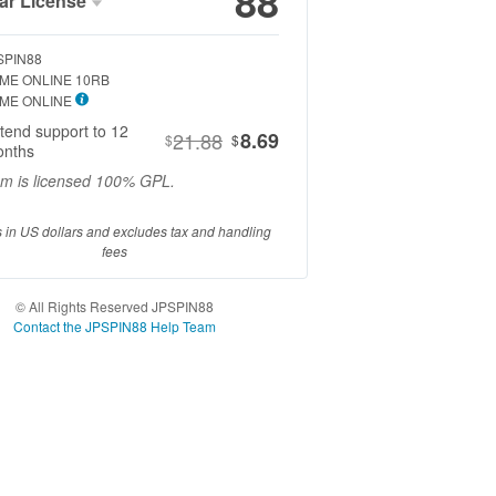
88
ar License
88
lar License
$
SELECTED
luded:
SPIN88
luded:
by you or one client, in a single end
ME ONLINE 10RB
luded:
ME ONLINE
uct which end users
are not
charged for.
otal price includes the item price and a
tend support to 12
21.88
8.69
$
$
 fee.
nths
tem is licensed 100% GPL.
s in US dollars and excludes tax and handling
fees
© All Rights Reserved JPSPIN88
Contact the JPSPIN88 Help Team