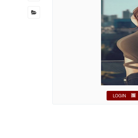
LOGIN