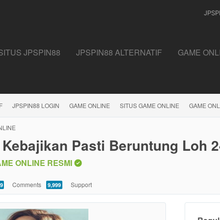
JPSP
SITUS JPSPIN88
JPSPIN88 ALTERNATIF
GAME ONL
F
JPSPIN88 LOGIN
GAME ONLINE
SITUS GAME ONLINE
GAME ONL
NLINE
Kebajikan Pasti Beruntung Loh 
ME ONLINE RESMI
Comments
Support
9
9,999