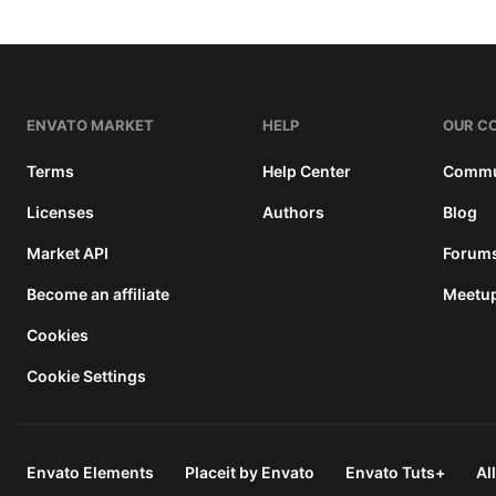
ENVATO MARKET
HELP
OUR C
Terms
Help Center
Commu
Licenses
Authors
Blog
Market API
Forum
Become an affiliate
Meetu
Cookies
Cookie Settings
Envato Elements
Placeit by Envato
Envato Tuts+
Al