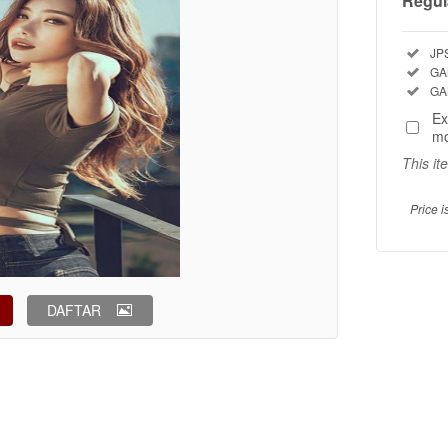
Regul
Regu
Inc
JP
Inc
Use, 
GA
Inc
GA
prod
The t
Ex
buyer
mo
This i
View
license
Price i
details
DAFTAR