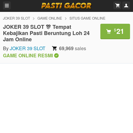
JOKER 39 SLOT
GAME ONLINE
SITUS GAME ONLINE
JOKER 39 SLOT 🎊 Tempat
21
$
Kebajikan Pasti Beruntung Loh 24
Jam Online
By
JOKER 39 SLOT
69,969
sales
GAME ONLINE RESMI