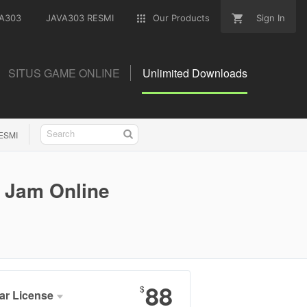
A303
JAVA303 RESMI
Our Products
Sign In
SITUS GAME ONLINE
Unlimited Downloads
Search
ESMI
4 Jam Online
88
$
ar License