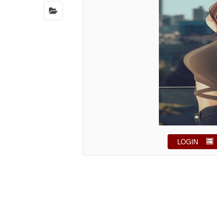
LOGIN