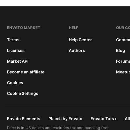
ENVATO MARKET
HELP
OUR C
Terms
Help Center
Commu
Licenses
Authors
Blog
Market API
Forum
Become an affiliate
Meetu
Cookies
Cookie Settings
Envato Elements
Placeit by Envato
Envato Tuts+
Al
Price is in US dollars and excludes tax and handling fees