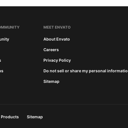
OMMUNITY
MEET ENVATO
nity
About Envato
Careers
s
Privacy Policy
ps
Do not sell or share my personal informati
Sitemap
l Products
Sitemap