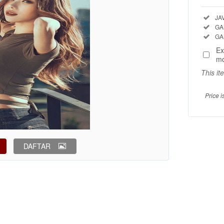
Regu
Inc
JA
Inc
Use, 
GA
Inc
GA
prod
The t
Ex
buyer
mo
This i
View
license
Price i
details
DAFTAR