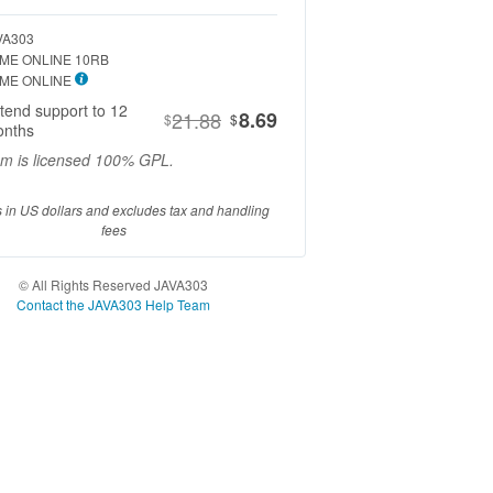
88
lar License
$
SELECTED
luded:
VA303
luded:
by you or one client, in a single end
ME ONLINE 10RB
luded:
ME ONLINE
uct which end users
are not
charged for.
otal price includes the item price and a
tend support to 12
21.88
8.69
$
$
 fee.
nths
tem is licensed 100% GPL.
s in US dollars and excludes tax and handling
fees
© All Rights Reserved JAVA303
Contact the JAVA303 Help Team