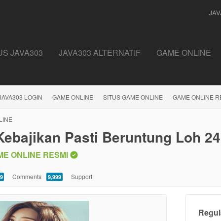
JAV
US JAVA303
JAVA303 ALTERNATIF
GAME ONLINE
JAVA303 LOGIN
GAME ONLINE
SITUS GAME ONLINE
GAME ONLINE R
LINE
ebajikan Pasti Beruntung Loh 2
E ONLINE RESMI
Comments
Support
9
9,999
Regul