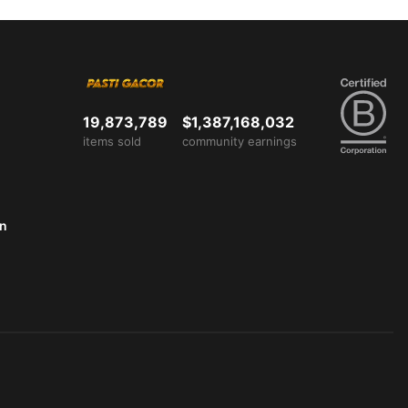
19,873,789
$1,387,168,032
items sold
community earnings
on