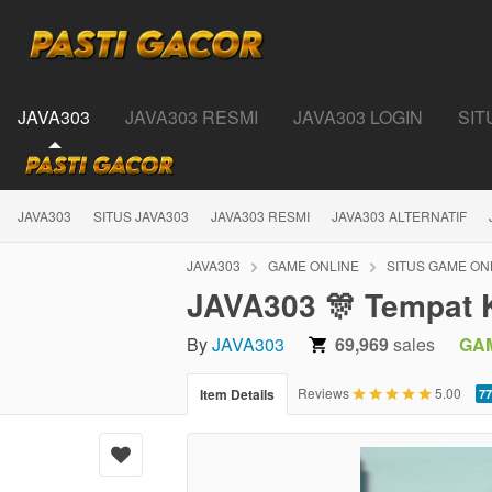
JAVA303
JAVA303 RESMI
JAVA303 LOGIN
SIT
JAVA303
SITUS JAVA303
JAVA303 RESMI
JAVA303 ALTERNATIF
JAVA303
GAME ONLINE
SITUS GAME ON
JAVA303 🎊 Tempat K
By
JAVA303
69,969
sales
GAM
5.00
Reviews
5.00
Item Details
77
stars