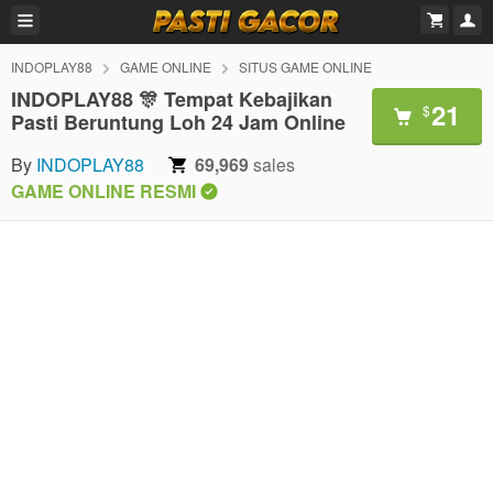
INDOPLAY88
GAME ONLINE
SITUS GAME ONLINE
INDOPLAY88 🎊 Tempat Kebajikan
21
$
Pasti Beruntung Loh 24 Jam Online
By
INDOPLAY88
69,969
sales
GAME ONLINE RESMI