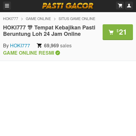
HOKI777
GAME ONLINE
SITUS GAME ONLINE
HOKI777 🎊 Tempat Kebajikan Pasti
21
$
Beruntung Loh 24 Jam Online
By
HOKI777
69,969
sales
GAME ONLINE RESMI