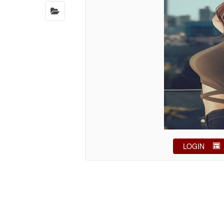
LOGIN