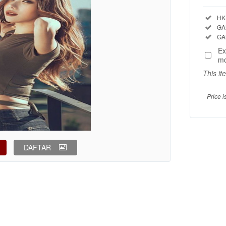
Regu
Inc
HK
Inc
Use, 
GA
Inc
GA
prod
The t
Ex
buyer
mo
This i
View
license
Price i
details
DAFTAR