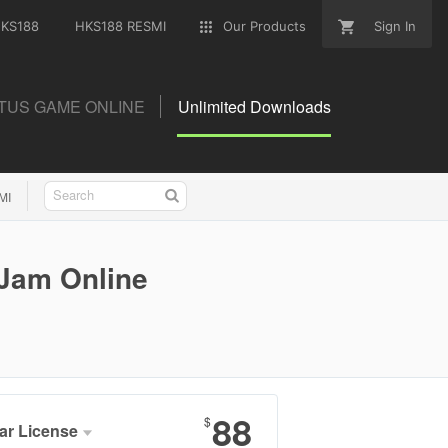
KS188
HKS188 RESMI
Our Products
Sign In
ITUS GAME ONLINE
Unlimited Downloads
Search
MI
 Jam Online
88
$
ar License