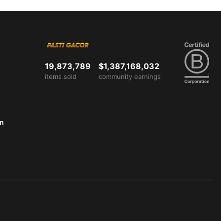
19,873,789
$1,387,168,032
items sold
community earnings
on