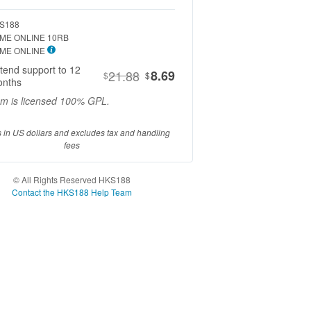
88
lar License
$
SELECTED
luded:
S188
luded:
by you or one client, in a single end
ME ONLINE 10RB
luded:
ME ONLINE
uct which end users
are not
charged for.
otal price includes the item price and a
tend support to 12
21.88
8.69
$
$
 fee.
nths
tem is licensed 100% GPL.
s in US dollars and excludes tax and handling
fees
© All Rights Reserved HKS188
Contact the HKS188 Help Team