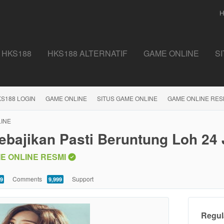
H
 HKS188
HKS188 ALTERNATIF
GAME ONLINE
S
S188 LOGIN
GAME ONLINE
SITUS GAME ONLINE
GAME ONLINE RES
LINE
bajikan Pasti Beruntung Loh 24
E ONLINE RESMI
Comments
Support
9
9,999
Regul