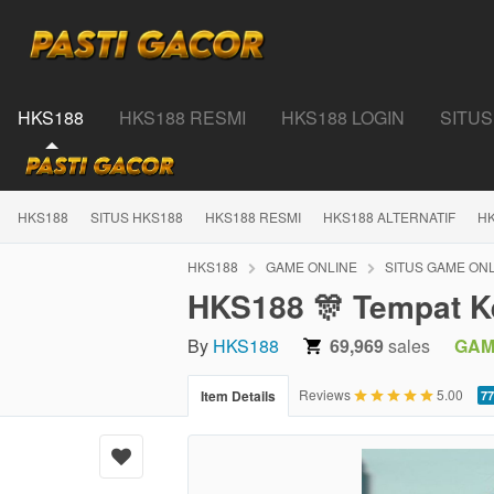
HKS188
HKS188 RESMI
HKS188 LOGIN
SITUS
HKS188
SITUS HKS188
HKS188 RESMI
HKS188 ALTERNATIF
HK
HKS188
GAME ONLINE
SITUS GAME ON
HKS188 🎊 Tempat Ke
By
HKS188
69,969
sales
GAM
5.00
Reviews
5.00
Item Details
77
stars