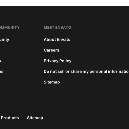
OMMUNITY
MEET ENVATO
nity
About Envato
Careers
s
Privacy Policy
ps
Do not sell or share my personal informati
Sitemap
l Products
Sitemap