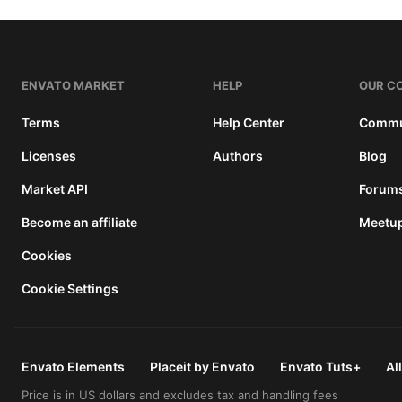
ENVATO MARKET
HELP
OUR C
Terms
Help Center
Commu
Licenses
Authors
Blog
Market API
Forum
Become an affiliate
Meetu
Cookies
Cookie Settings
Envato Elements
Placeit by Envato
Envato Tuts+
Al
Price is in US dollars and excludes tax and handling fees