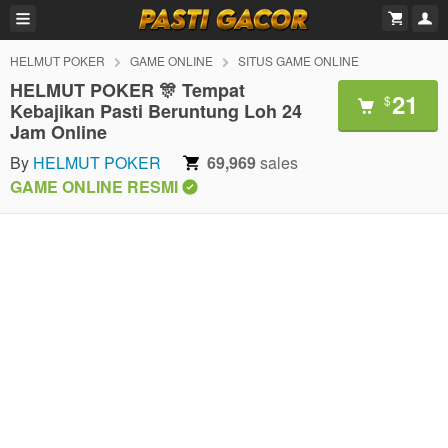
HELMUT POKER
GAME ONLINE
SITUS GAME ONLINE
HELMUT POKER 🎊 Tempat
21
$
Kebajikan Pasti Beruntung Loh 24
Jam Online
By
HELMUT POKER
69,969
sales
GAME ONLINE RESMI