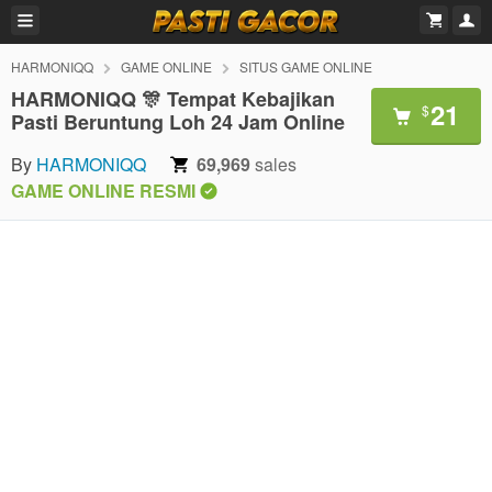
HARMONIQQ
GAME ONLINE
SITUS GAME ONLINE
HARMONIQQ 🎊 Tempat Kebajikan
21
$
Pasti Beruntung Loh 24 Jam Online
By
HARMONIQQ
69,969
sales
GAME ONLINE RESMI