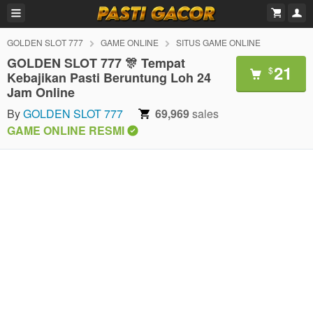
GOLDEN SLOT 777
GAME ONLINE
SITUS GAME ONLINE
GOLDEN SLOT 777 🎊 Tempat
21
$
Kebajikan Pasti Beruntung Loh 24
Jam Online
By
GOLDEN SLOT 777
69,969
sales
GAME ONLINE RESMI