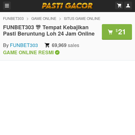
FUNBET303
GAME ONLINE
SITUS GAME ONLINE
FUNBET303 🎊 Tempat Kebajikan
21
$
Pasti Beruntung Loh 24 Jam Online
By
FUNBET303
69,969
sales
GAME ONLINE RESMI