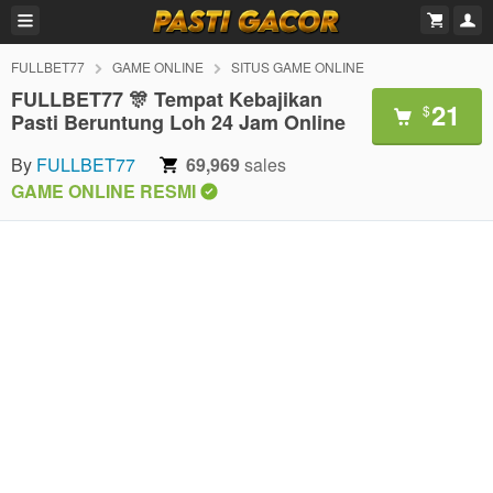
FULLBET77
GAME ONLINE
SITUS GAME ONLINE
FULLBET77 🎊 Tempat Kebajikan
21
$
Pasti Beruntung Loh 24 Jam Online
By
FULLBET77
69,969
sales
GAME ONLINE RESMI