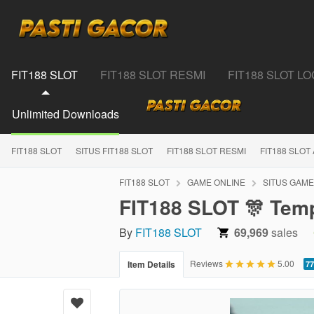
FIT188 SLOT
FIT188 SLOT RESMI
FIT188 SLOT LO
Unlimited Downloads
FIT188 SLOT
SITUS FIT188 SLOT
FIT188 SLOT RESMI
FIT188 SLOT
FIT188 SLOT
GAME ONLINE
SITUS GAME
FIT188 SLOT 🎊 Temp
By
FIT188 SLOT
69,969
sales
5.00
Reviews
5.00
Item Details
77
stars