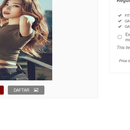
Regul
Regu
Inc
FI
Inc
Use, 
GA
Inc
GA
prod
The t
Ex
buyer
mo
This i
View
license
Price i
details
DAFTAR