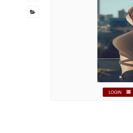
LOGIN