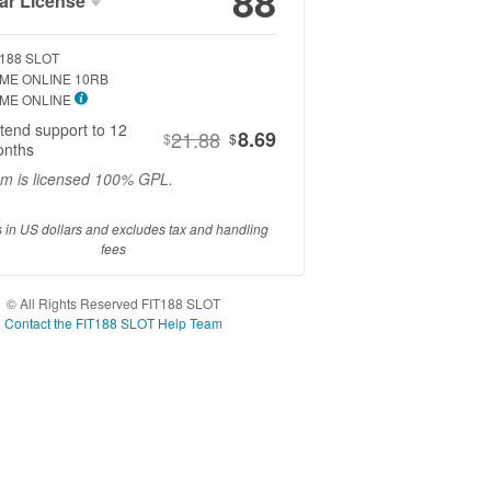
88
ar License
88
lar License
$
SELECTED
luded:
T188 SLOT
luded:
by you or one client, in a single end
ME ONLINE 10RB
luded:
ME ONLINE
uct which end users
are not
charged for.
otal price includes the item price and a
tend support to 12
21.88
8.69
$
$
 fee.
nths
tem is licensed 100% GPL.
s in US dollars and excludes tax and handling
fees
© All Rights Reserved FIT188 SLOT
Contact the FIT188 SLOT Help Team