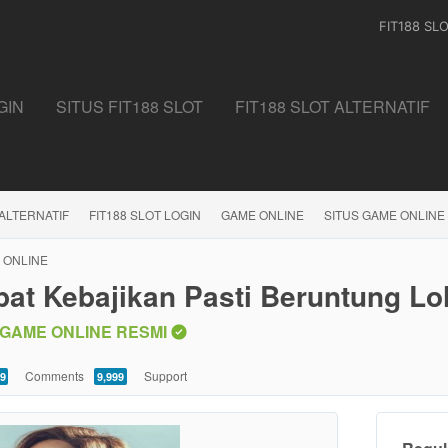
FIT188 SL
GIN
SITUS FIT188 SLOT
FIT188 SLOT ALTERNATIF
 ALTERNATIF
FIT188 SLOT LOGIN
GAME ONLINE
SITUS GAME ONLINE
 ONLINE
at Kebajikan Pasti Beruntung Lo
GAME ONLINE RESMI
Comments
Support
9
9,999