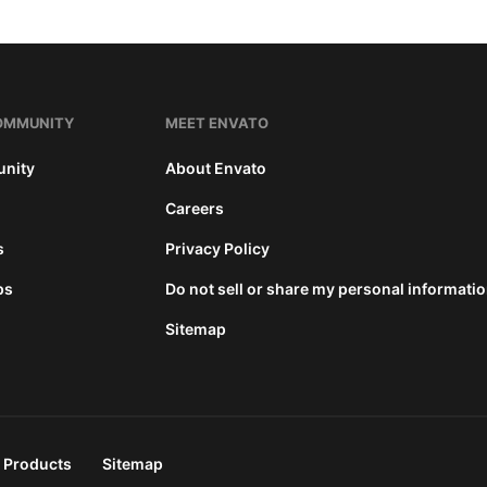
OMMUNITY
MEET ENVATO
nity
About Envato
Careers
s
Privacy Policy
ps
Do not sell or share my personal informati
Sitemap
l Products
Sitemap