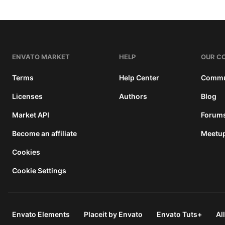
ENVATO MARKET
HELP
OUR C
Terms
Help Center
Commu
Licenses
Authors
Blog
Market API
Forum
Become an affiliate
Meetu
Cookies
Cookie Settings
Envato Elements
Placeit by Envato
Envato Tuts+
Al