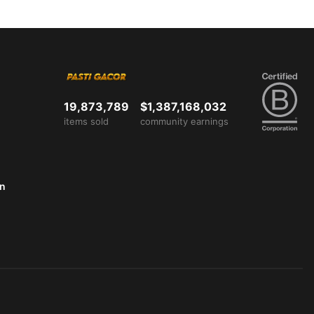
19,873,789
$1,387,168,032
items sold
community earnings
on