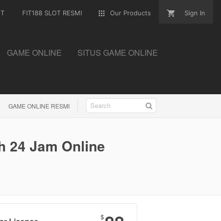
OT
FIT188 SLOT RESMI
Our Products
Sign In
GAME ONLINE
SITUS GAME ONLINE
Search
GAME ONLINE RESMI
h 24 Jam Online
$