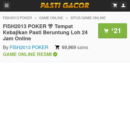
FISH2013 POKER
GAME ONLINE
SITUS GAME ONLINE
FISH2013 POKER 🎊 Tempat
21
$
Kebajikan Pasti Beruntung Loh 24
Jam Online
By
FISH2013 POKER
69,969
sales
GAME ONLINE RESMI